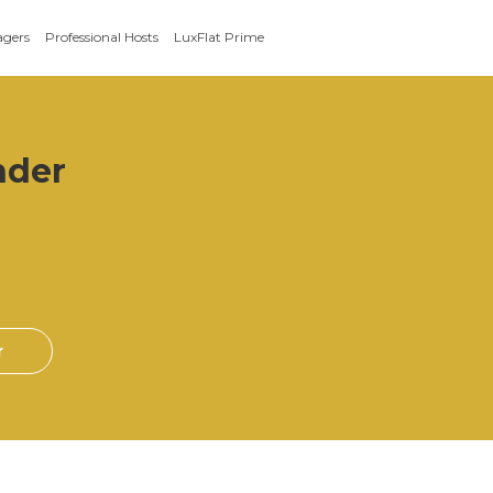
agers
Professional Hosts
LuxFlat Prime
nder
r