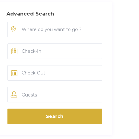
Advanced Search
Guests