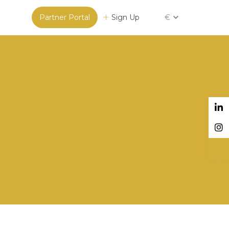
Partner Portal
Sign Up
€