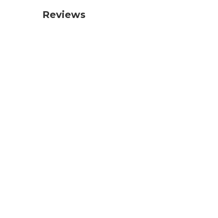
Reviews