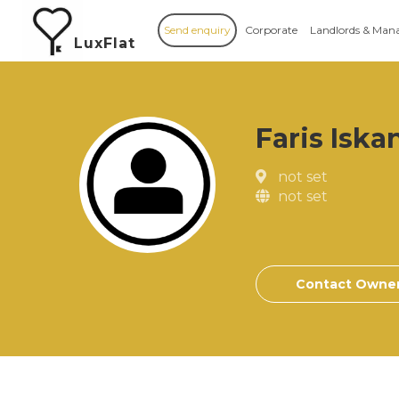
Send enquiry
Corporate
Landlords & Man
LuxFlat
Faris Iska
not set
not set
Contact Owne