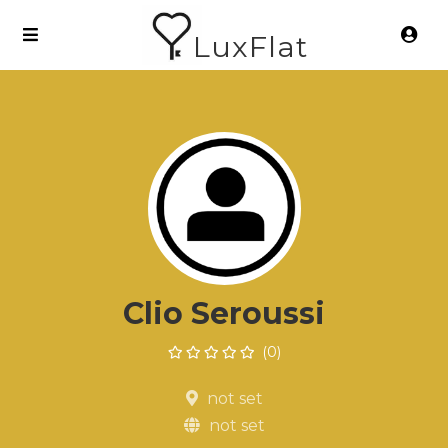
LuxFlat
Clio Seroussi
(0)
not set
not set