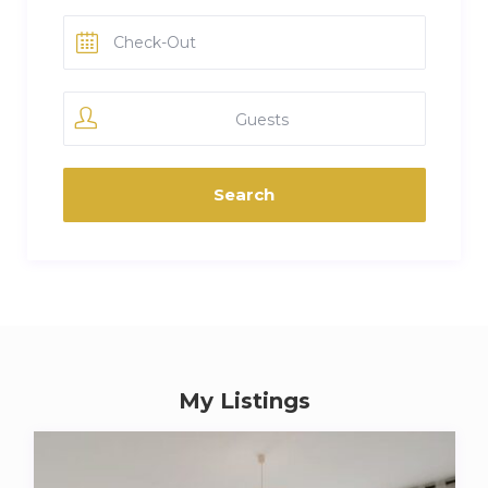
Guests
My Listings