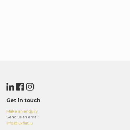
Get in touch
Make an enquiry
Send us an email:
info@luxflat.lu