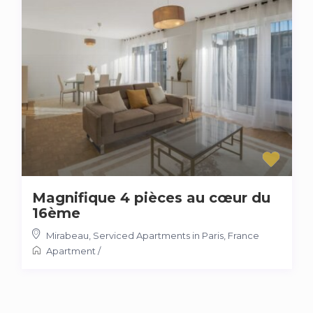
Magnifique 4 pièces au cœur du
16ème
Mirabeau
,
Serviced Apartments in Paris, France
Apartment
/