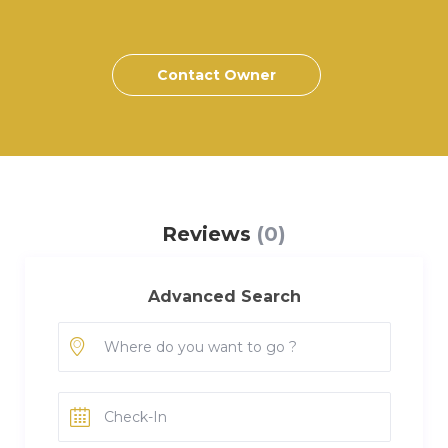
Contact Owner
Reviews
(0)
Advanced Search