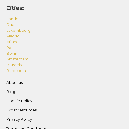
Cities:
London
Dubai
Luxembourg
Madrid
Milano
Paris
Berlin
Amsterdam
Brussels
Barcelona
About us
Blog
Cookie Policy
Expat resources
Privacy Policy
Terms and Conditions