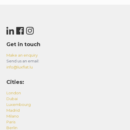
Get in touch
Make an enquiry
Send us an email:
info@luxflat.lu
Cities:
London
Dubai
Luxembourg
Madrid
Milano
Paris
Berlin