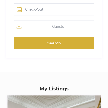
Guests
My Listings