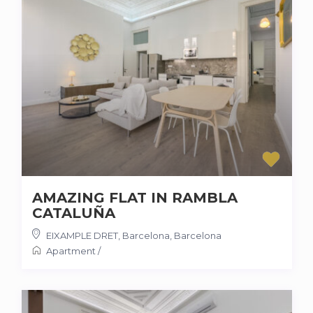
AMAZING FLAT IN RAMBLA
CATALUÑA
EIXAMPLE DRET, Barcelona
,
Barcelona
Apartment
/