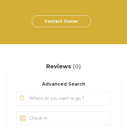
Contact Owner
Reviews
(0)
Advanced Search