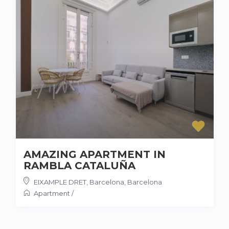
AMAZING APARTMENT IN
RAMBLA CATALUÑA
EIXAMPLE DRET, Barcelona
,
Barcelona
Apartment
/