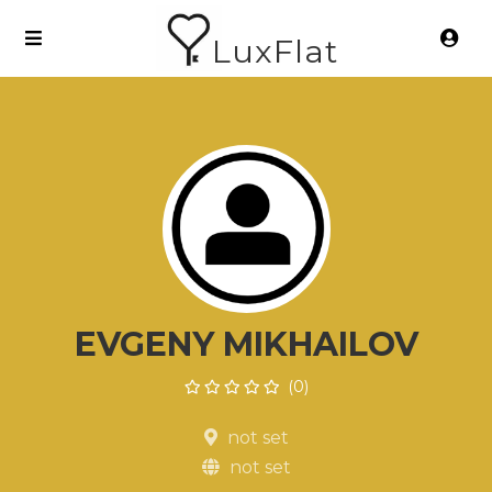
LuxFlat
EVGENY MIKHAILOV
(0)
not set
not set