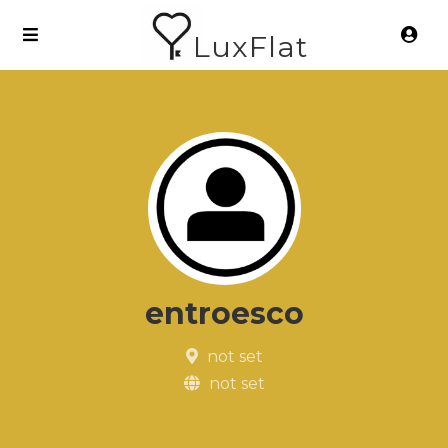
LuxFlat
entroesco
not set
not set