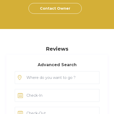
Contact Owner
Reviews
Advanced Search