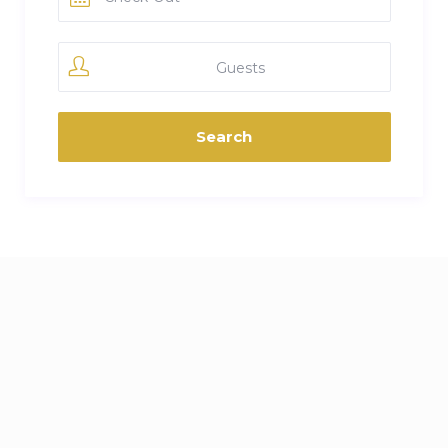
Guests