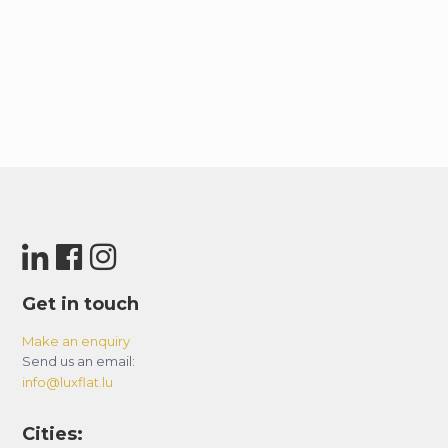
Get in touch
Make an enquiry
Send us an email:
info@luxflat.lu
Cities: