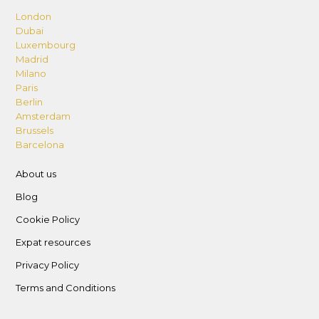
London
Dubai
Luxembourg
Madrid
Milano
Paris
Berlin
Amsterdam
Brussels
Barcelona
About us
Blog
Cookie Policy
Expat resources
Privacy Policy
Terms and Conditions