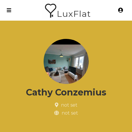
LuxFlat
Cathy Conzemius
not set
not set