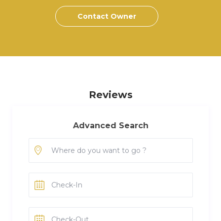
Contact Owner
Reviews
Advanced Search