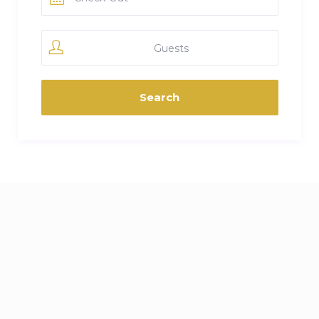
Guests