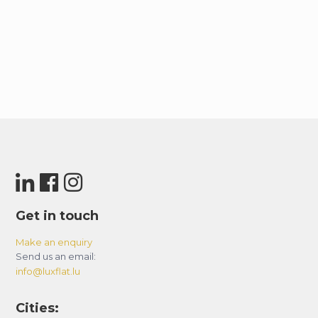
Get in touch
Make an enquiry
Send us an email:
info@luxflat.lu
Cities: