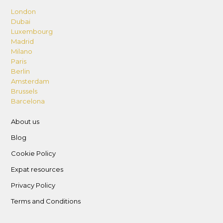
London
Dubai
Luxembourg
Madrid
Milano
Paris
Berlin
Amsterdam
Brussels
Barcelona
About us
Blog
Cookie Policy
Expat resources
Privacy Policy
Terms and Conditions