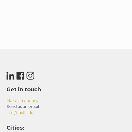
Get in touch
Make an enquiry
Send us an email:
info@luxflat.lu
Cities: