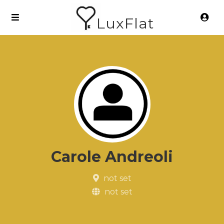
LuxFlat
Carole Andreoli
not set
not set