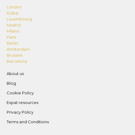
London
Dubai
Luxembourg
Madrid
Milano
Paris
Berlin
Amsterdam
Brussels
Barcelona
About us
Blog
Cookie Policy
Expat resources
Privacy Policy
Terms and Conditions