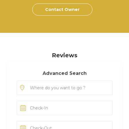
Contact Owner
Reviews
Advanced Search