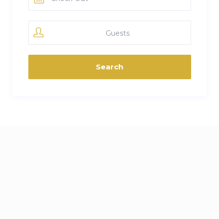
Guests