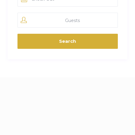
Guests