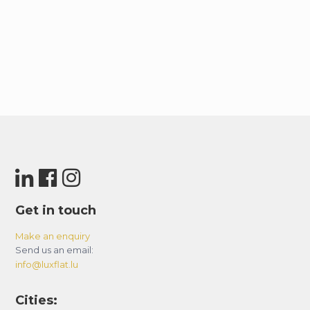
Get in touch
Make an enquiry
Send us an email:
info@luxflat.lu
Cities: