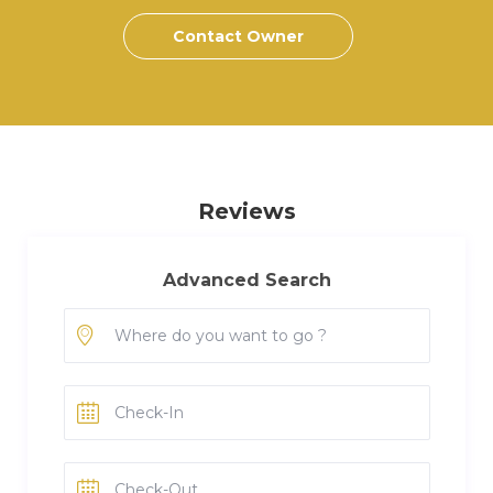
Contact Owner
Reviews
Advanced Search