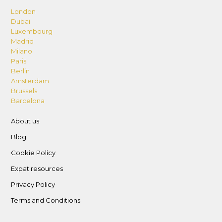
London
Dubai
Luxembourg
Madrid
Milano
Paris
Berlin
Amsterdam
Brussels
Barcelona
About us
Blog
Cookie Policy
Expat resources
Privacy Policy
Terms and Conditions