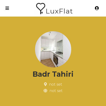
LuxFlat
Badr Tahiri
not set
not set