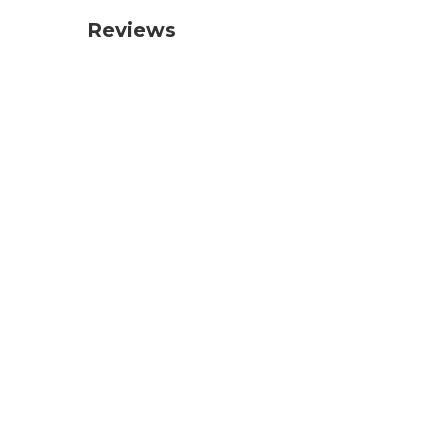
Reviews