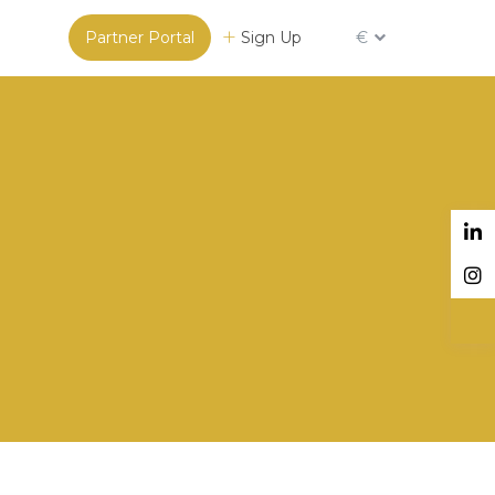
Partner Portal
Sign Up
€