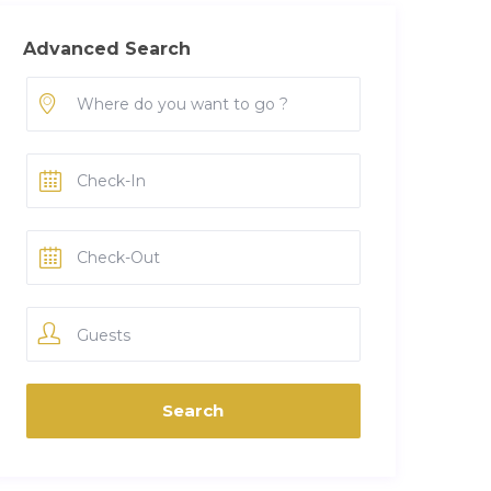
Advanced Search
Guests