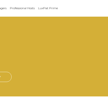
agers
Professional Hosts
LuxFlat Prime
r