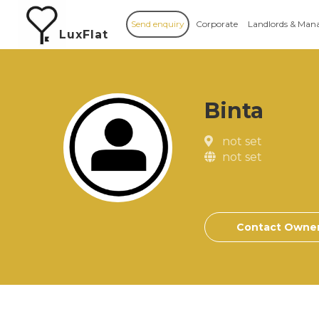
Send enquiry
Corporate
Landlords & Man
LuxFlat
Binta
not set
not set
Contact Owne