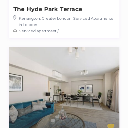
The Hyde Park Terrace
Kensington, Greater London
,
Serviced Apartments
in London
Serviced apartment
/