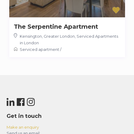
The Serpentine Apartment
Kensington, Greater London
,
Serviced Apartments
in London
Serviced apartment
/
Get in touch
Make an enquiry
Send us an email: