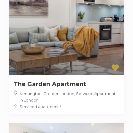
The Garden Apartment
Kensington, Greater London
,
Serviced Apartments
in London
Serviced apartment
/