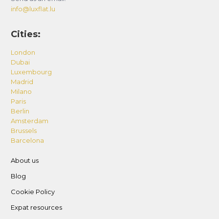
info@luxflat.lu
Cities:
London
Dubai
Luxembourg
Madrid
Milano
Paris
Berlin
Amsterdam
Brussels
Barcelona
About us
Blog
Cookie Policy
Expat resources