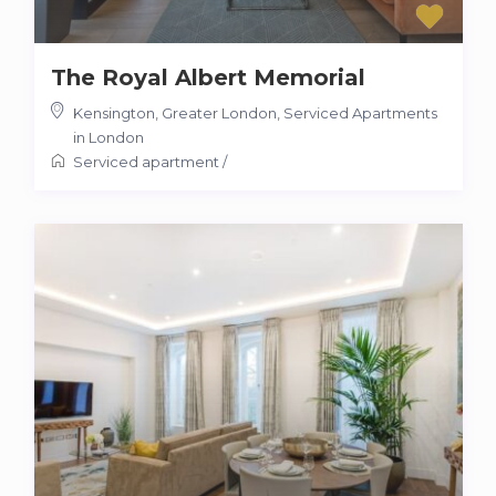
The Royal Albert Memorial
Kensington, Greater London
,
Serviced Apartments
in London
Serviced apartment
/