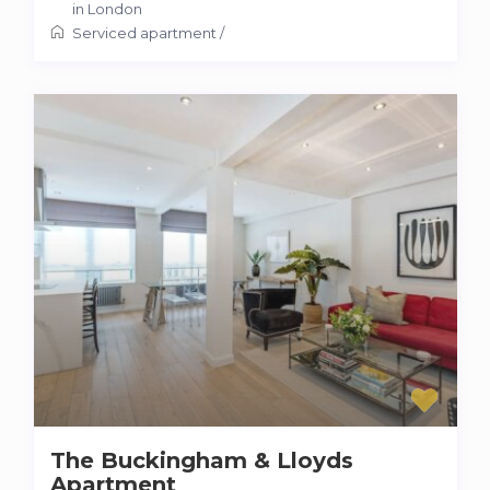
in London
Serviced apartment
/
The Buckingham & Lloyds
Apartment