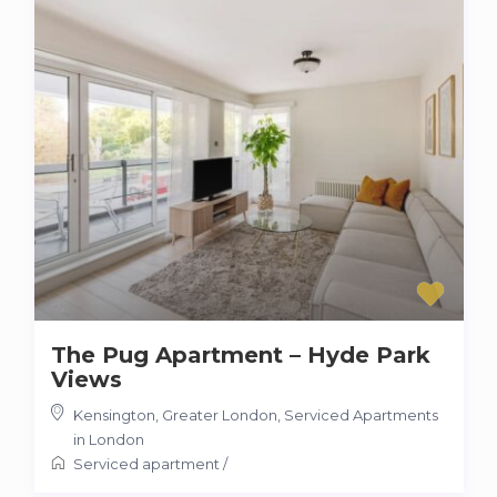
The Pug Apartment – Hyde Park
Views
Kensington, Greater London
,
Serviced Apartments
in London
Serviced apartment
/