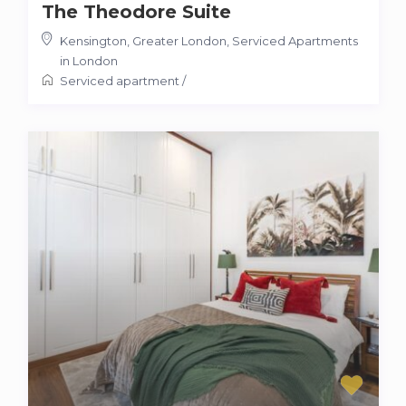
The Theodore Suite
Kensington, Greater London
,
Serviced Apartments
in London
Serviced apartment
/