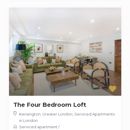
The Four Bedroom Loft
Kensington, Greater London
,
Serviced Apartments
in London
Serviced apartment
/