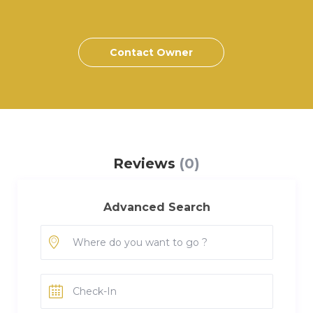
Contact Owner
Reviews
(0)
Advanced Search