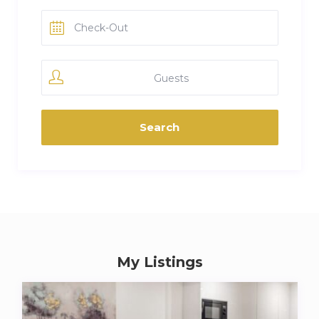
Guests
My Listings