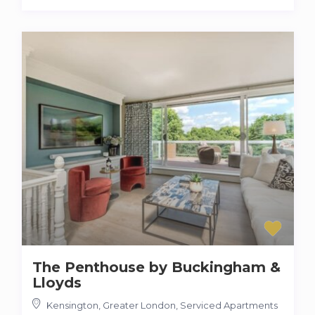
The Penthouse by Buckingham &
Lloyds
Kensington, Greater London
,
Serviced Apartments