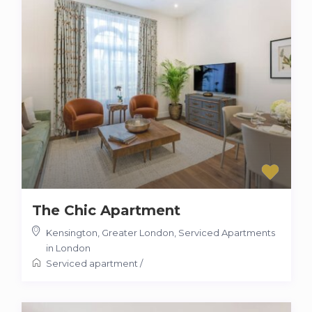
The Chic Apartment
Kensington, Greater London
,
Serviced Apartments
in London
Serviced apartment
/