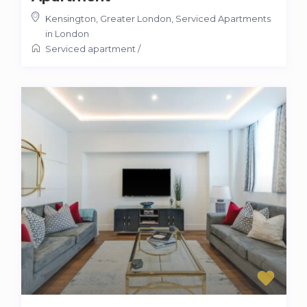
Kensington, Greater London
,
Serviced Apartments
in London
Serviced apartment
/