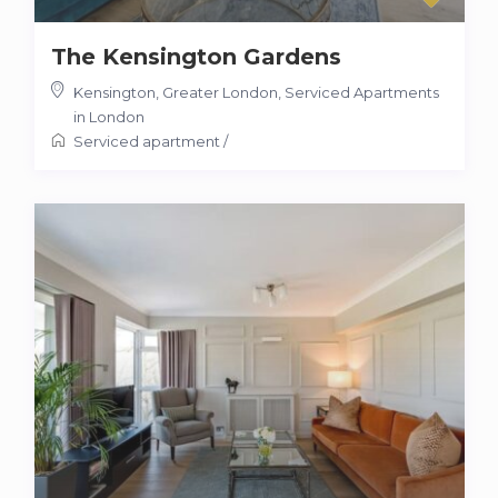
The Kensington Gardens
Kensington, Greater London
,
Serviced Apartments
in London
Serviced apartment
/