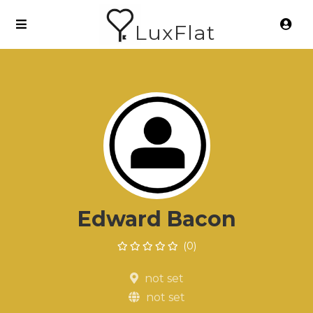
LuxFlat
Edward Bacon
(0)
not set
not set