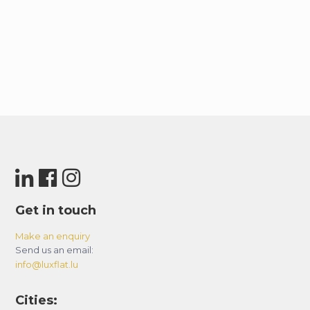
Get in touch
Make an enquiry
Send us an email:
info@luxflat.lu
Cities: