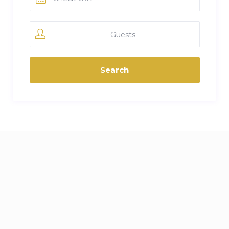
Guests