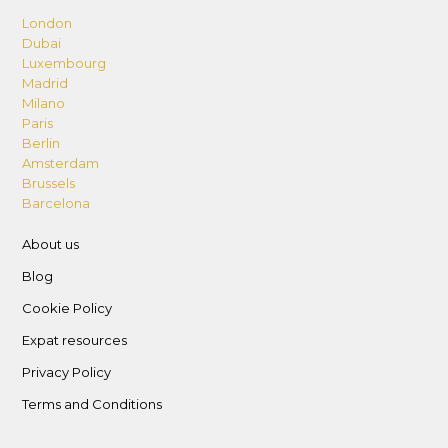
London
Dubai
Luxembourg
Madrid
Milano
Paris
Berlin
Amsterdam
Brussels
Barcelona
About us
Blog
Cookie Policy
Expat resources
Privacy Policy
Terms and Conditions