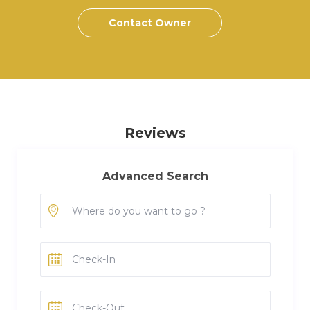
Contact Owner
Reviews
Advanced Search