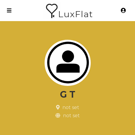
LuxFlat
G T
not set
not set