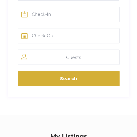
Guests
My Listings