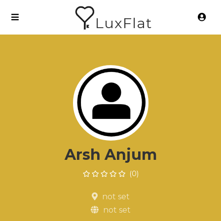
LuxFlat
Arsh Anjum
(0)
not set
not set