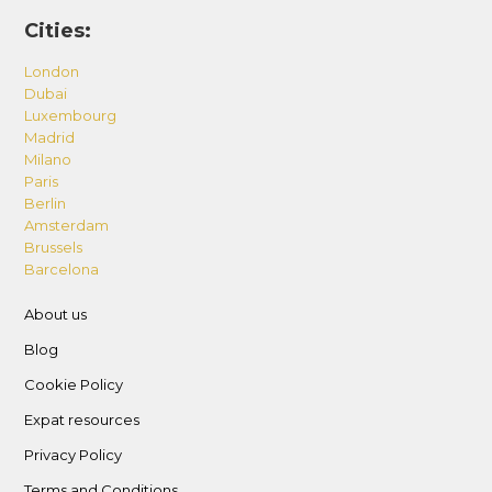
Cities:
London
Dubai
Luxembourg
Madrid
Milano
Paris
Berlin
Amsterdam
Brussels
Barcelona
About us
Blog
Cookie Policy
Expat resources
Privacy Policy
Terms and Conditions