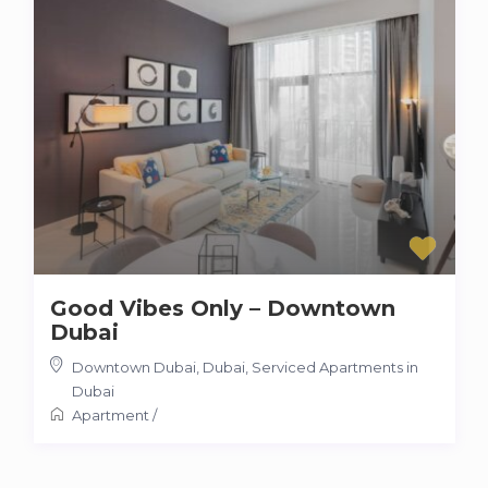
Good Vibes Only – Downtown
Dubai
Downtown Dubai, Dubai
,
Serviced Apartments in
Dubai
Apartment
/