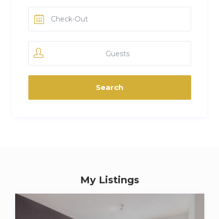
Guests
My Listings