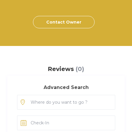
Contact Owner
Reviews
(0)
Advanced Search