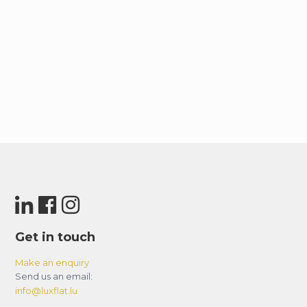
Get in touch
Make an enquiry
Send us an email:
info@luxflat.lu