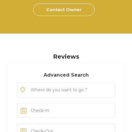
Contact Owner
Reviews
Advanced Search