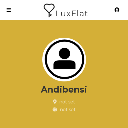
LuxFlat
Andibensi
not set
not set