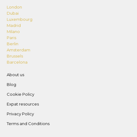
London
Dubai
Luxembourg
Madrid
Milano
Paris
Berlin
Amsterdam
Brussels
Barcelona
About us
Blog
Cookie Policy
Expat resources
Privacy Policy
Terms and Conditions