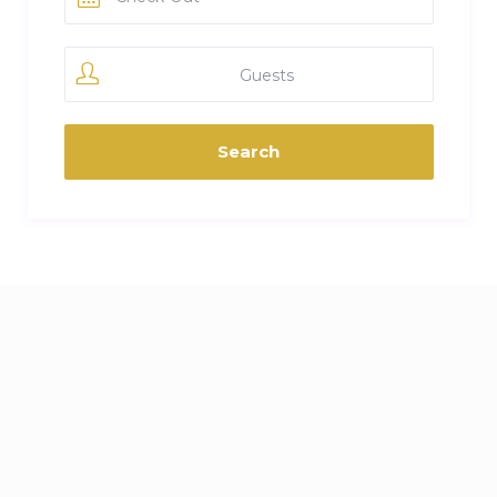
Guests