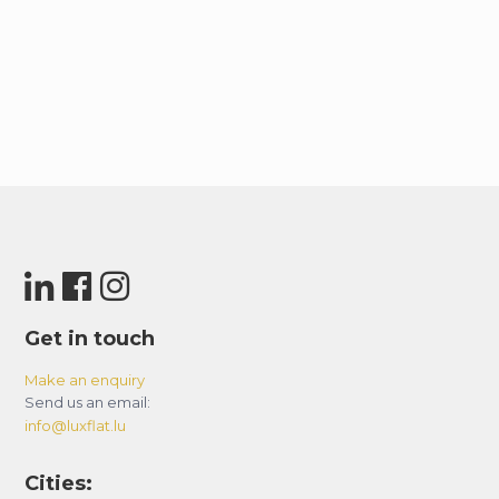
Get in touch
Make an enquiry
Send us an email:
info@luxflat.lu
Cities: