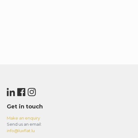
Get in touch
Make an enquiry
Send us an email:
info@luxflat.lu