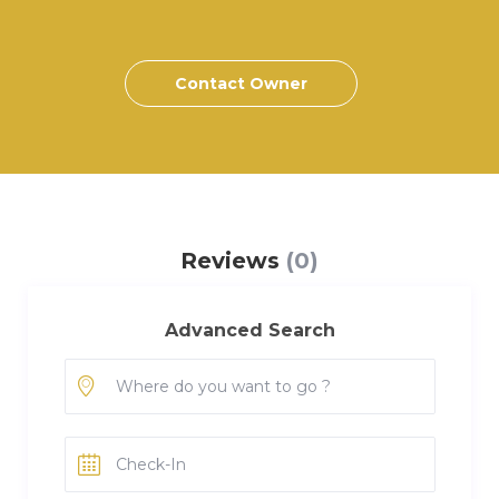
Contact Owner
Reviews
(0)
Advanced Search