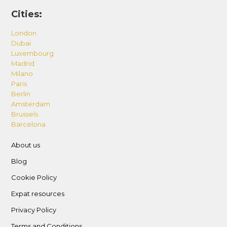
Cities:
London
Dubai
Luxembourg
Madrid
Milano
Paris
Berlin
Amsterdam
Brussels
Barcelona
About us
Blog
Cookie Policy
Expat resources
Privacy Policy
Terms and Conditions