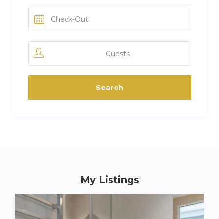
Guests
My Listings