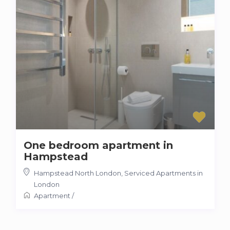
One bedroom apartment in
Hampstead
Hampstead North London
,
Serviced Apartments in
London
Apartment
/