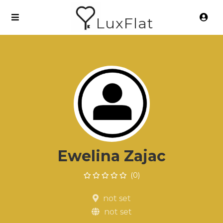
LuxFlat
Ewelina Zajac
(0)
not set
not set