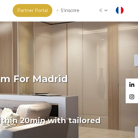
Partner Portal
S'inscrire
€
rm For Madrid
thin 20min with tailored