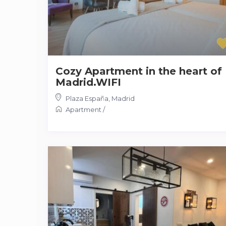
Cozy Apartment in the heart of
Madrid.WIFI
Plaza España
,
Madrid
Apartment
/