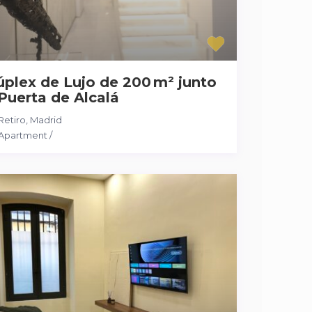
plex de Lujo de 200 m² junto
Puerta de Alcalá
Retiro
,
Madrid
Apartment
/