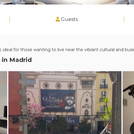
Guests
 ideal for those wanting to live near the vibrant cultural and busin
 in
Madrid