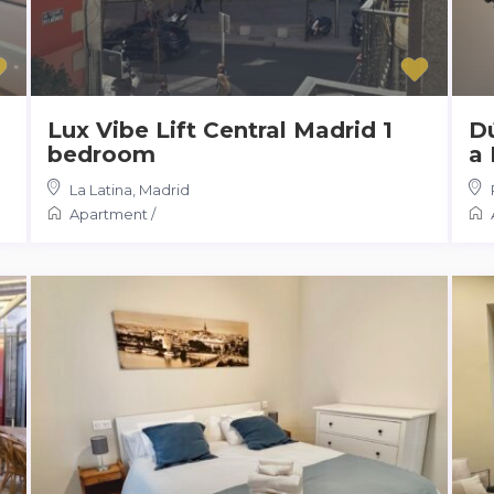
Lux Vibe Lift Central Madrid 1
Dú
bedroom
a 
La Latina
,
Madrid
Apartment
/