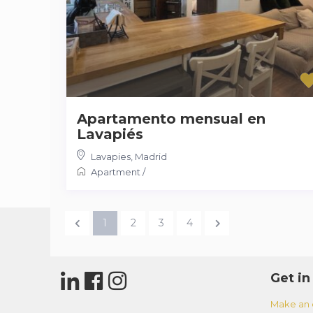
Apartamento mensual en
Lavapiés
Lavapies
,
Madrid
Apartment
/
1
2
3
4
Get in
Make an 