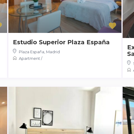
Estudio Superior Plaza España
Ex
Plaza España
,
Madrid
Sa
Apartment
/