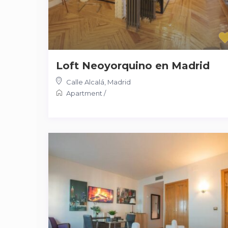
Loft Neoyorquino en Madrid
Calle Alcalá
,
Madrid
Apartment
/