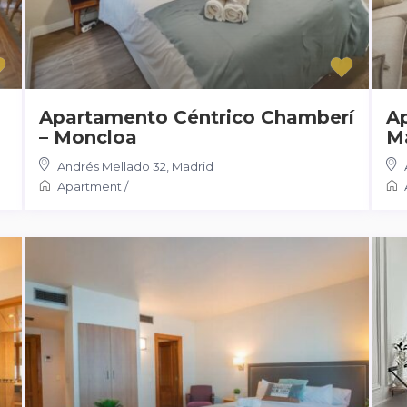
Apartamento Céntrico Chamberí
A
– Moncloa
M
Andrés Mellado 32
,
Madrid
Apartment
/