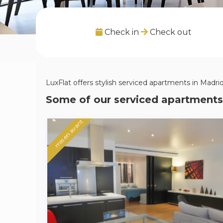
Check in
Check out
LuxFlat offers stylish serviced apartments in Madrid,
Some of our serviced apartments
mis en avant