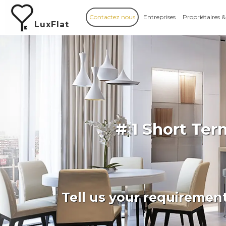
Contactez nous
Entreprises
Propriétaires &
LuxFlat
# 1 Short Te
Tell us your requiremen