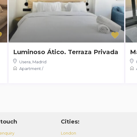
Luminoso Ático. Terraza Privada
Ma
Usera
,
Madrid
Apartment
/
 touch
Cities:
enquiry
London