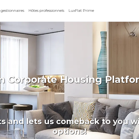
 gestionnaires
Hôtes professionnels
LuxFlat Prime
rm Corporate Housing Platfo
ts and lets us comeback to you wi
options!