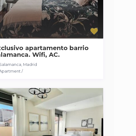
clusivo apartamento barrio
lamanca. Wifi, AC.
Salamanca
,
Madrid
Apartment
/