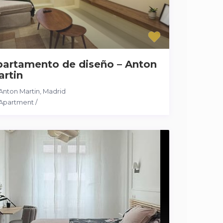
partamento de diseño – Anton
artin
Anton Martin
,
Madrid
Apartment
/