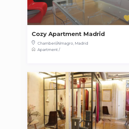
Cozy Apartment Madrid
Chamberí/Almagro
,
Madrid
Apartment
/