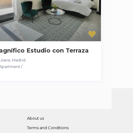
gnífico Estudio con Terraza
Usera
,
Madrid
Apartment
/
About us
Terms and Conditions