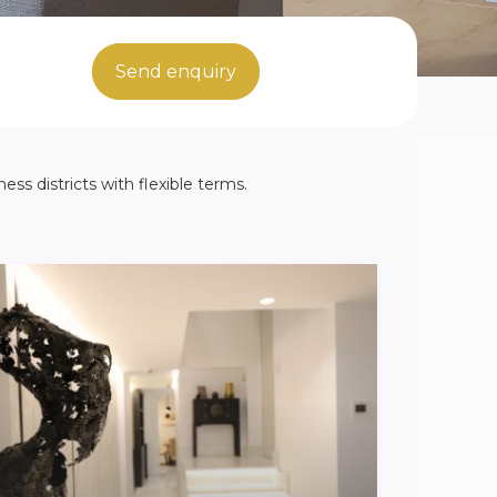
Send enquiry
ess districts with flexible terms.