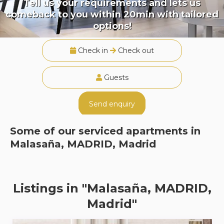
Tell us your requirements and lets us
comeback to you within 20min with tailored
options!
Check in
Check out
Guests
Send enquiry
Some of our serviced apartments in
Malasaña, MADRID, Madrid
Listings in "Malasaña, MADRID,
Madrid"