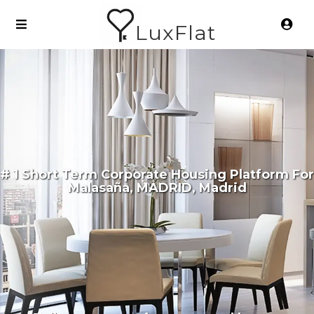
LuxFlat
# 1 Short Term Corporate Housing Platform For
Malasaña, MADRID, Madrid