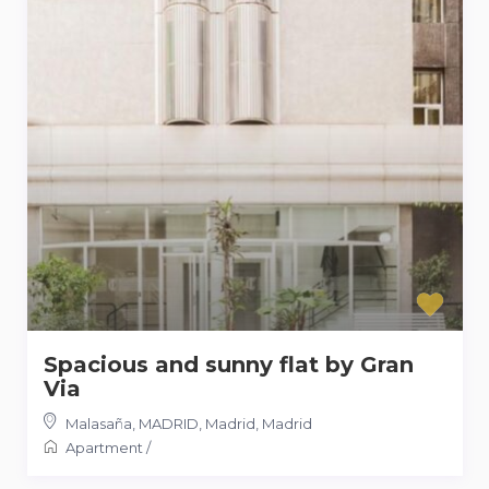
Spacious and sunny flat by Gran
Via
Malasaña, MADRID, Madrid
,
Madrid
Apartment
/