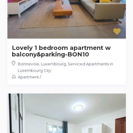
Lovely 1 bedroom apartment w
balcony&parking-BON10
Bonnevoie, Luxembourg
,
Serviced Apartments in
Luxembourg City
Apartment
/