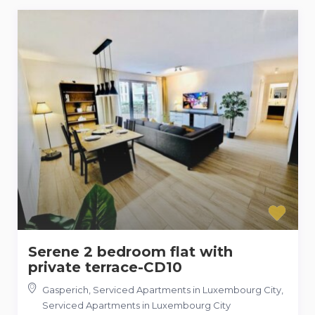
Serene 2 bedroom flat with
private terrace-CD10
Gasperich, Serviced Apartments in Luxembourg City
,
Serviced Apartments in Luxembourg City