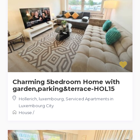
Charming 5bedroom Home with
garden,parking&terrace-HOL15
Hollerich, luxembourg
,
Serviced Apartments in
Luxembourg City
House
/