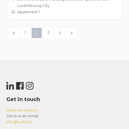
Luxembourg City
Apartment
/
1
2
3
4
Get in touch
Make an enquiry
Send us an email:
info@luxflat.lu