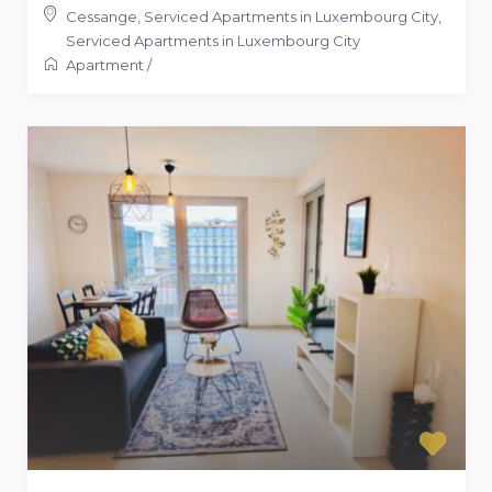
Cessange, Serviced Apartments in Luxembourg City
,
Serviced Apartments in Luxembourg City
Apartment
/