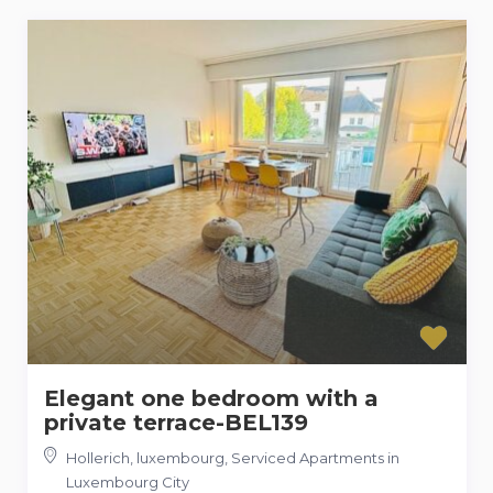
Elegant one bedroom with a
private terrace-BEL139
Hollerich, luxembourg
,
Serviced Apartments in
Luxembourg City