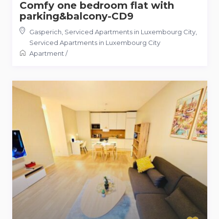
Comfy one bedroom flat with
parking&balcony-CD9
Gasperich, Serviced Apartments in Luxembourg City
,
Serviced Apartments in Luxembourg City
Apartment
/