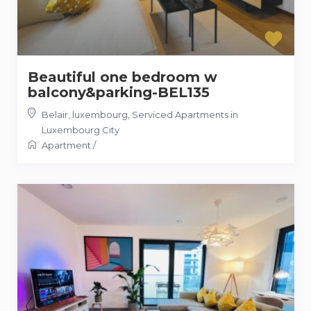
Beautiful one bedroom w
balcony&parking-BEL135
Belair, luxembourg
,
Serviced Apartments in
Luxembourg City
Apartment
/