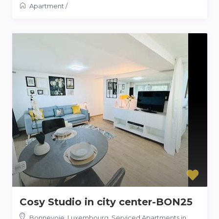
Apartment
/
Cosy Studio in city center-BON25
Bonnevoie, Luxembourg
,
Serviced Apartments in