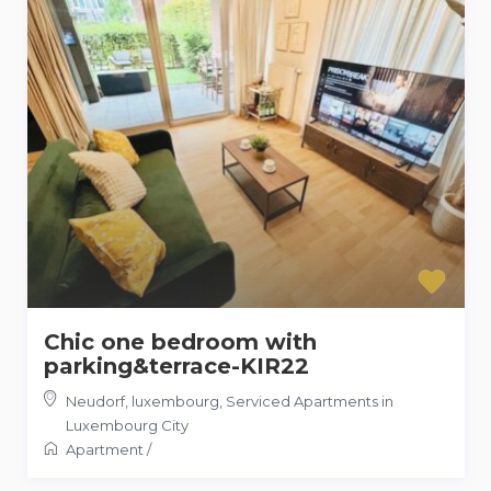
Chic one bedroom with
parking&terrace-KIR22
Neudorf, luxembourg
,
Serviced Apartments in
Luxembourg City
Apartment
/