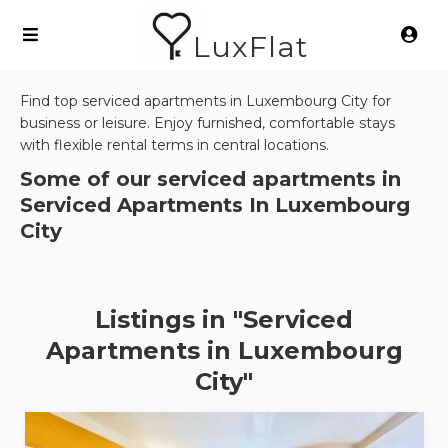
LuxFlat
Find top serviced apartments in Luxembourg City for
business or leisure. Enjoy furnished, comfortable stays
with flexible rental terms in central locations.
Some of our serviced apartments in
Serviced Apartments In Luxembourg
City
Listings in "Serviced
Apartments in Luxembourg
City"