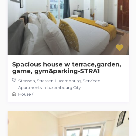
Spacious house w terrace,garden,
game, gym&parking-STRA1
Strassen, Strassen, Luxembourg
,
Serviced
Apartments in Luxembourg City
House
/