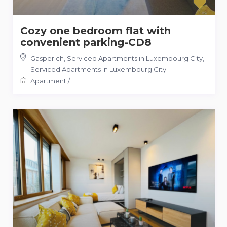
Cozy one bedroom flat with
convenient parking-CD8
Gasperich, Serviced Apartments in Luxembourg City
,
Serviced Apartments in Luxembourg City
Apartment
/