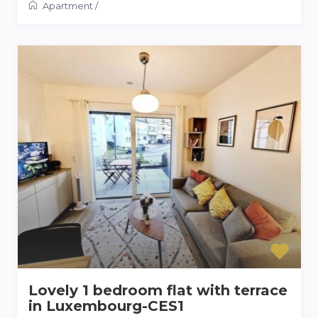
Apartment
/
Lovely 1 bedroom flat with terrace
in Luxembourg-CES1