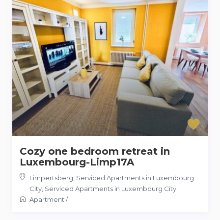
Cozy one bedroom retreat in
Luxembourg-Limp17A
Limpertsberg, Serviced Apartments in Luxembourg
City
,
Serviced Apartments in Luxembourg City
Apartment
/