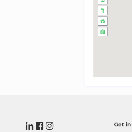
Get in