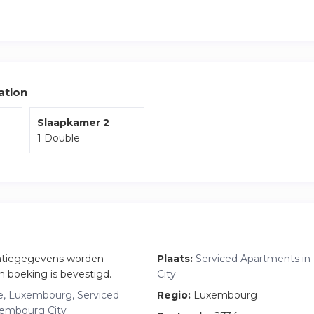
the apartment are the private terrace and parking indluded.
t in a calm and residential area known for its local charm, with 
green spaces all within walking distance.
iting Luxembourg for work or leisure, this apartment offers the 
, and accessibility.
ation
Slaapkamer 2
1 Double
atiegegevens worden
Plaats:
Serviced Apartments i
n boeking is bevestigd.
City
, Luxembourg, Serviced
Regio:
Luxembourg
xembourg City