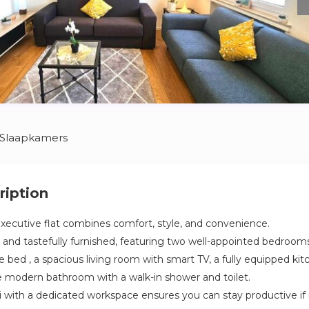
 Slaapkamers
ription
xecutive flat combines comfort, style, and convenience.
t and tastefully furnished, featuring two well-appointed bedroom
 bed , a spacious living room with smart TV, a fully equipped kit
ne modern bathroom with a walk-in shower and toilet.
 with a dedicated workspace ensures you can stay productive if