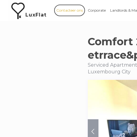
Contacteer ons
Corporate
Landlords & M
LuxFlat
Comfort 
etrrace
Serviced Apartment
Luxembourg City