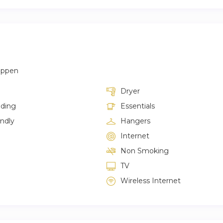
appen
Dryer
lding
Essentials
endly
Hangers
Internet
Non Smoking
TV
Wireless Internet