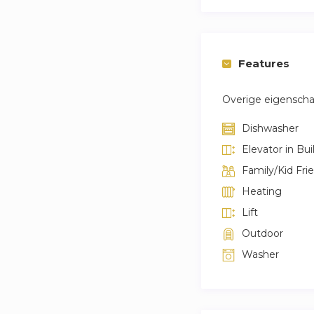
Features
Overige eigensch
Dishwasher
Elevator in Bui
Family/Kid Fri
Heating
Lift
Outdoor
Washer