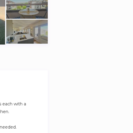
s each with a
chen.
 needed.