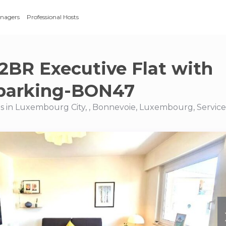
anagers
Professional Hosts
2BR Executive Flat with
&parking-BON47
s in Luxembourg City, , Bonnevoie, Luxembourg, Servic