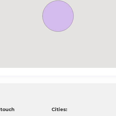
 touch
Cities: