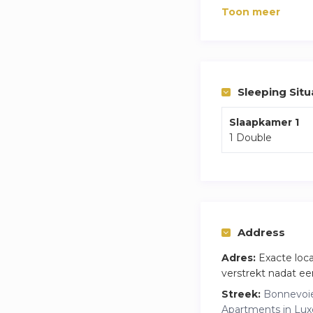
The highlights of 
Toon meer
The apartment is se
stores, cafés, and 
Whether you’re vis
tranquility, comfort
Sleeping Situ
Slaapkamer 1
1 Double
Address
Adres:
Exacte loc
verstrekt nadat ee
Streek:
Bonnevoie
Apartments in Lu