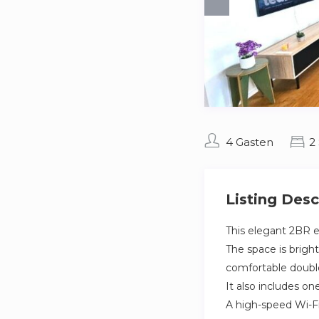
4 Gasten
2
Listing Desc
This elegant 2BR e
The space is brigh
comfortable double
It also includes o
A high-speed Wi-Fi