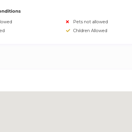
nditions
llowed
Pets not allowed
wed
Children Allowed