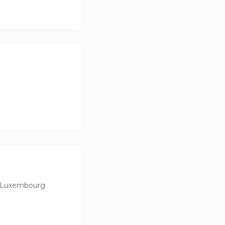
bakeries, grocery
perfect balance of
n Luxembourg