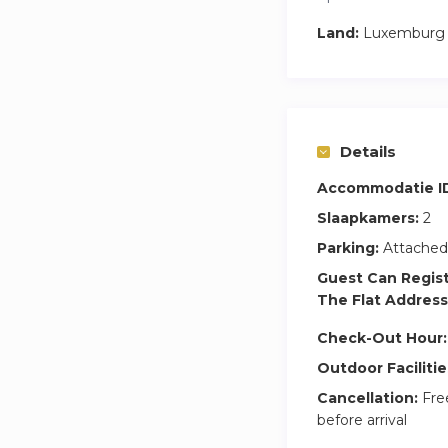
Land:
Luxemburg
Details
Accommodatie I
Slaapkamers:
2
Parking:
Attached
Guest Can Regis
The Flat Address
Check-Out Hour:
Outdoor Facilitie
Cancellation:
Free
before arrival