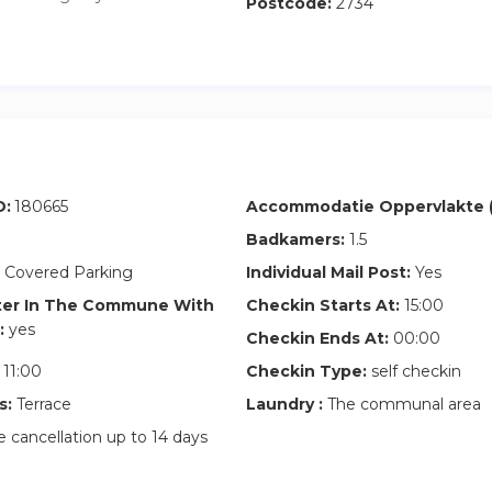
Postcode:
2734
D:
180665
Accommodatie Oppervlakte (
Badkamers:
1.5
 Covered Parking
Individual Mail Post:
Yes
ter In The Commune With
Checkin Starts At:
15:00
:
yes
Checkin Ends At:
00:00
11:00
Checkin Type:
self checkin
s:
Terrace
Laundry :
The communal area
 cancellation up to 14 days