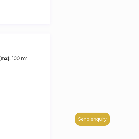
2
m2):
100 m
Send enquiry