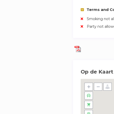
Terms and Co
Smoking not a
Party not allo
Op de Kaart