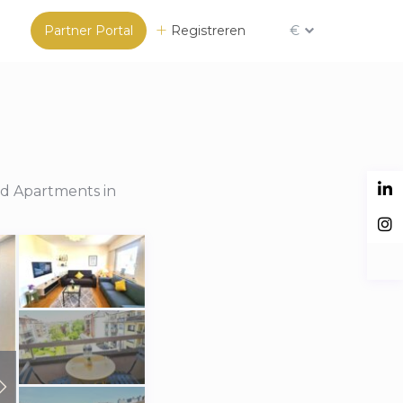
Partner Portal
Registreren
€
ed Apartments in