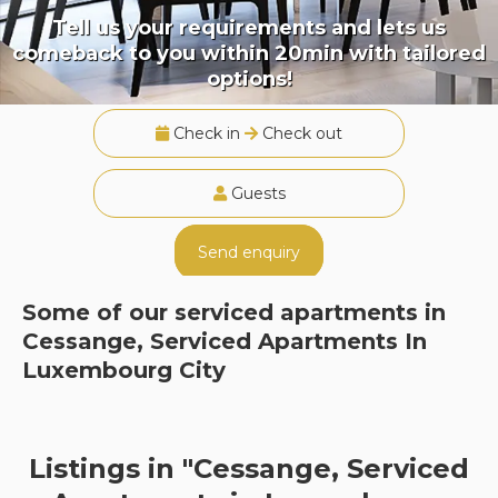
Tell us your requirements and lets us
comeback to you within 20min with tailored
options!
Check in
Check out
Guests
Send enquiry
Some of our serviced apartments in
Cessange, Serviced Apartments In
Luxembourg City
Listings in "Cessange, Serviced