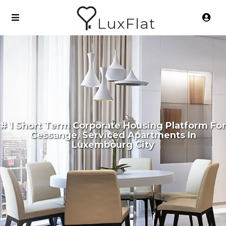
LuxFlat
# 1 Short Term Corporate Housing Platform For
Cessange, Serviced Apartments In
Luxembourg City