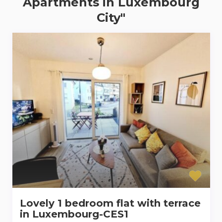
Apartments in Luxembourg
City"
Lovely 1 bedroom flat with terrace
in Luxembourg-CES1