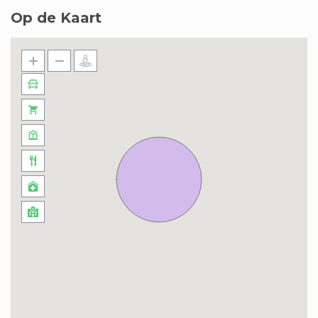
Op de Kaart