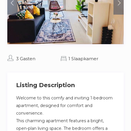
3 Gasten
1 Slaapkamer
Listing Description
Welcome to this comfy and inviting 1-bedroom
apartment, designed for comfort and
convenience.
This charming apartment features a bright,
open-plan living space. The bedroom offers a