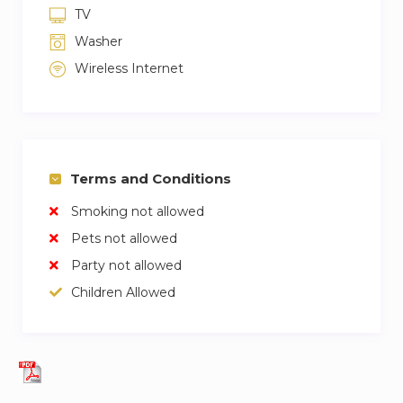
TV
Washer
Wireless Internet
Terms and Conditions
Smoking not allowed
Pets not allowed
Party not allowed
Children Allowed