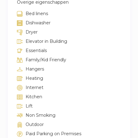
Overige eigenschappen
Bed linens
Dishwasher
Dryer
Elevator in Building
Essentials
Family/Kid Friendly
Hangers
Heating
Internet
Kitchen
Lift
Non Smoking
Outdoor
Paid Parking on Premises