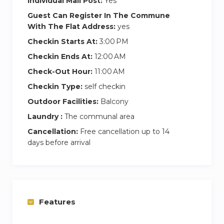
Individual Mail Post:
Yes
Guest Can Register In The Commune
With The Flat Address:
yes
Checkin Starts At:
3:00 PM
Checkin Ends At:
12:00 AM
Check-Out Hour:
11:00 AM
Checkin Type:
self checkin
Outdoor Facilities:
Balcony
Laundry :
The communal area
Cancellation:
Free cancellation up to 14
days before arrival
Features