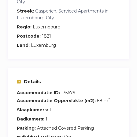
City
Streek:
Gasperich, Serviced Apartments in
Luxembourg City
Regio:
Luxembourg
Postcode:
1821
Land:
Luxemburg
Details
Accommodatie ID:
175679
2
Accommodatie Oppervlakte (m2):
68 m
Slaapkamers:
1
Badkamers:
1
Parking:
Attached Covered Parking