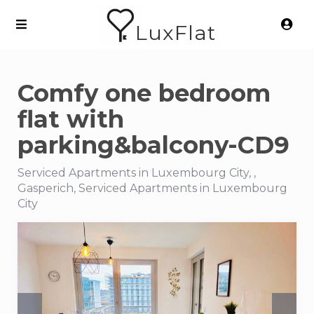
LuxFlat
Comfy one bedroom
flat with
parking&balcony-CD9
Serviced Apartments in Luxembourg City, ,
Gasperich, Serviced Apartments in Luxembourg
City