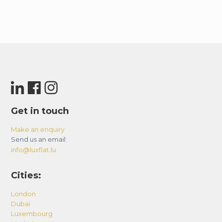
Get in touch
Make an enquiry
Send us an email:
info@luxflat.lu
Cities:
London
Dubai
Luxembourg