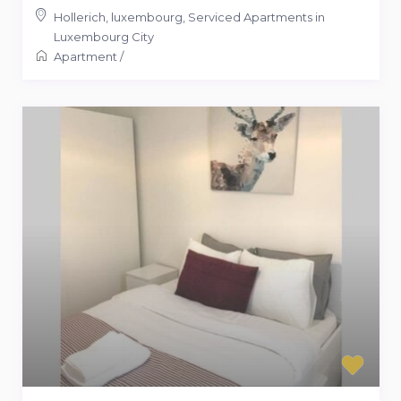
Hollerich, luxembourg
,
Serviced Apartments in
Luxembourg City
Apartment
/