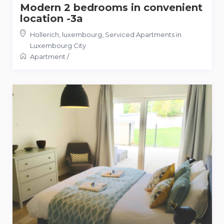
Modern 2 bedrooms in convenient
location -3a
Hollerich, luxembourg
,
Serviced Apartments in
Luxembourg City
Apartment
/