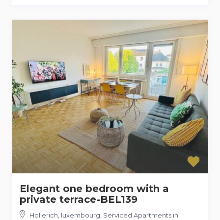
Elegant one bedroom with a
private terrace-BEL139
Hollerich, luxembourg
,
Serviced Apartments in