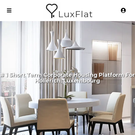
LuxFlat
# 1 Short Term Corporate Housing Platform For
Hollerich, Luxembourg