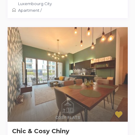
Luxembourg City
Apartment
/
Chic & Cosy Chiny