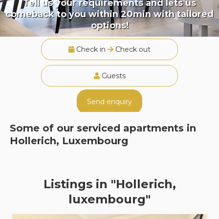
Tell us your requirements and lets us
comeback to you within 20min with tailored
options!
Check in
Check out
Guests
Send enquiry
Some of our serviced apartments in
Hollerich, Luxembourg
Listings in "Hollerich,
luxembourg"