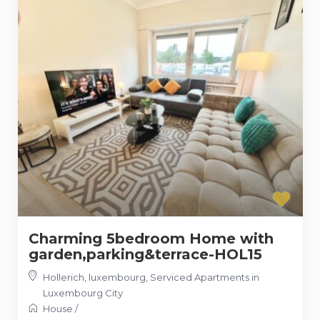
Charming 5bedroom Home with
garden,parking&terrace-HOL15
Hollerich, luxembourg
,
Serviced Apartments in
Luxembourg City
House
/