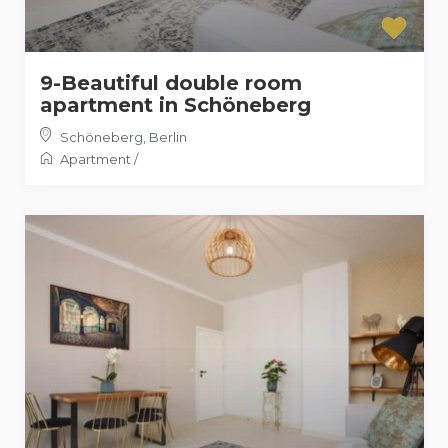
9-Beautiful double room
apartment in Schöneberg
Schöneberg
,
Berlin
Apartment
/