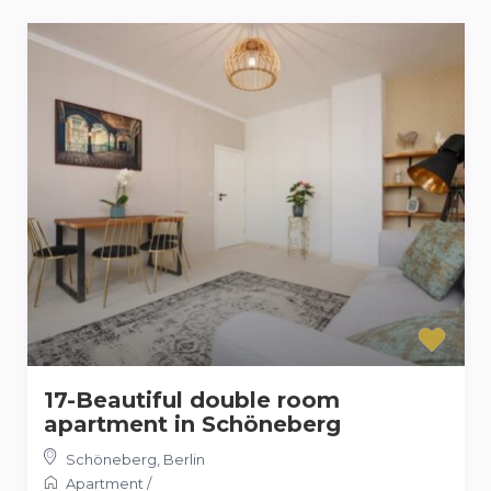
17-Beautiful double room
apartment in Schöneberg
Schöneberg
,
Berlin
Apartment
/