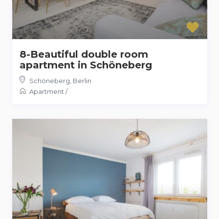
8-Beautiful double room
apartment in Schöneberg
Schöneberg
,
Berlin
Apartment
/