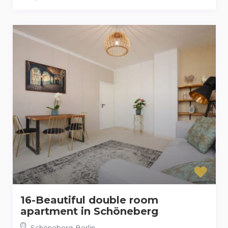
16-Beautiful double room
apartment in Schöneberg
Schöneberg
,
Berlin