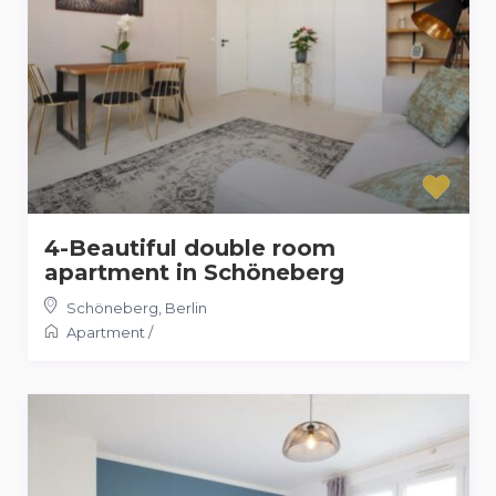
4-Beautiful double room
apartment in Schöneberg
Schöneberg
,
Berlin
Apartment
/