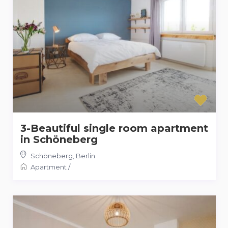
3-Beautiful single room apartment
in Schöneberg
Schöneberg
,
Berlin
Apartment
/