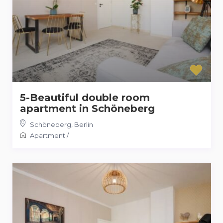
5-Beautiful double room
apartment in Schöneberg
Schöneberg
,
Berlin
Apartment
/