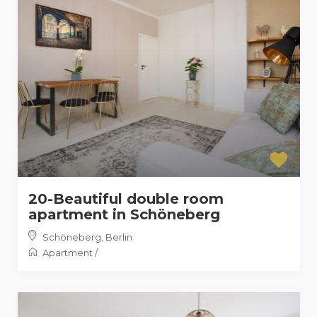
20-Beautiful double room
apartment in Schöneberg
Schöneberg
,
Berlin
Apartment
/