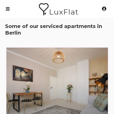
LuxFlat
Some of our serviced apartments in
Berlin