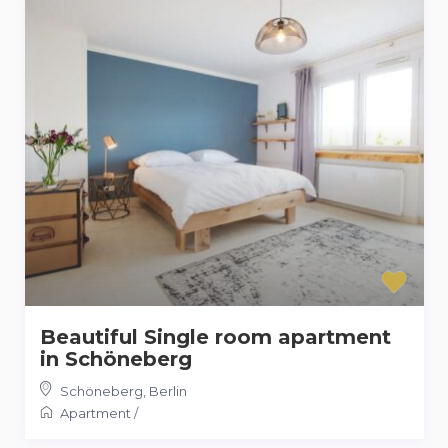
Beautiful Single room apartment
in Schöneberg
Schöneberg
,
Berlin
Apartment
/