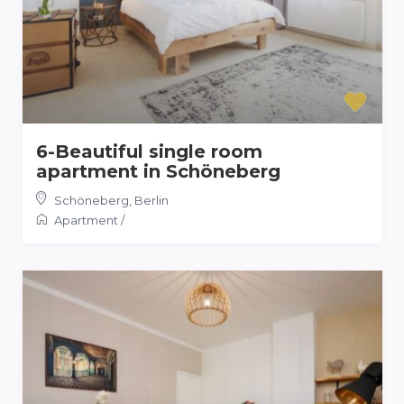
6-Beautiful single room
apartment in Schöneberg
Schöneberg
,
Berlin
Apartment
/