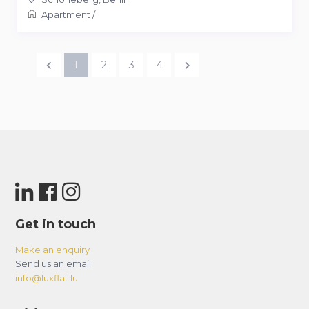
Apartment
/
1
2
3
4
Get in touch
Make an enquiry
Send us an email:
info@luxflat.lu