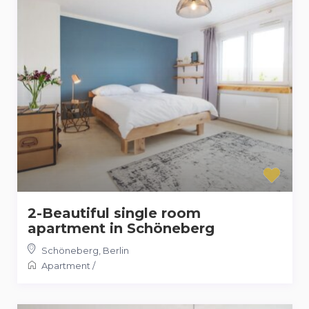
2-Beautiful single room
apartment in Schöneberg
Schöneberg
,
Berlin
Apartment
/