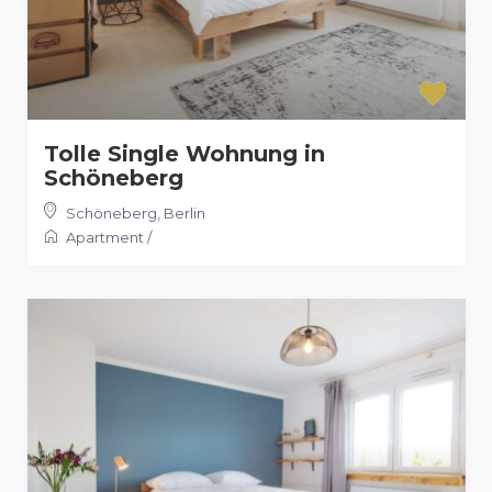
Tolle Single Wohnung in
Schöneberg
Schöneberg
,
Berlin
Apartment
/