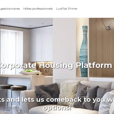
 gestionnaires
Hôtes professionnels
LuxFlat Prime
Corporate Housing Platfor
ts and lets us comeback to you wi
options!