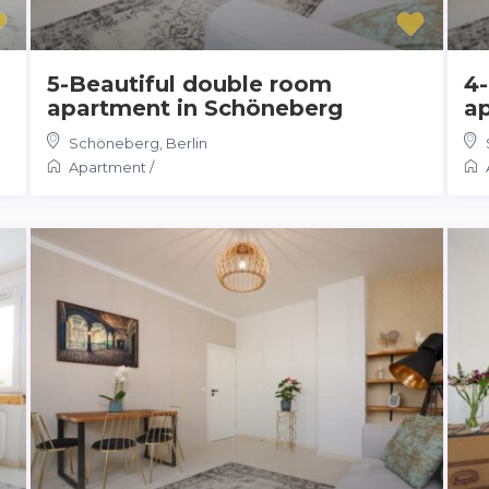
5-Beautiful double room
4-
apartment in Schöneberg
a
Schöneberg
,
Berlin
Apartment
/