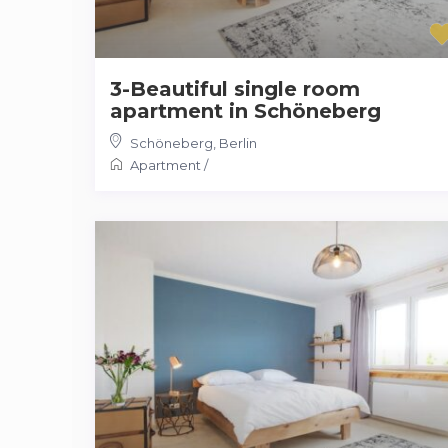
3-Beautiful single room
apartment in Schöneberg
Schöneberg
,
Berlin
Apartment
/