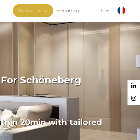
Partner Portal
S'inscrire
€
m For Schöneberg
thin 20min with tailored