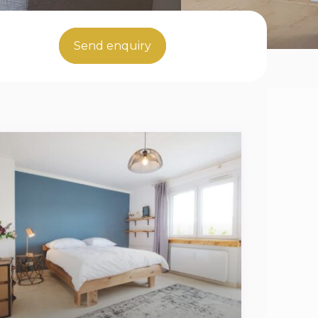
Send enquiry