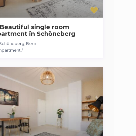
Beautiful single room
partment in Schöneberg
Schöneberg
,
Berlin
Apartment
/