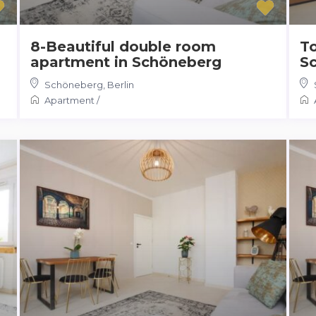
8-Beautiful double room
To
apartment in Schöneberg
S
Schöneberg
,
Berlin
Apartment
/