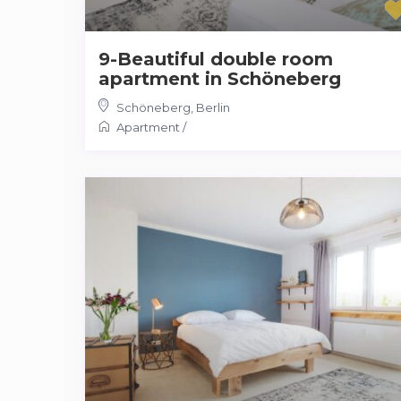
9-Beautiful double room
apartment in Schöneberg
Schöneberg
,
Berlin
Apartment
/