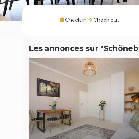
Check in
Check out
Les annonces sur "Schöneb