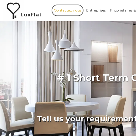
Contactez nous
Entreprises
Propriétaires &
LuxFlat
# 1 Short Term 
Tell us your requiremen