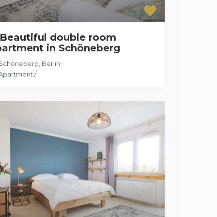
Beautiful double room
partment in Schöneberg
Schöneberg
,
Berlin
Apartment
/