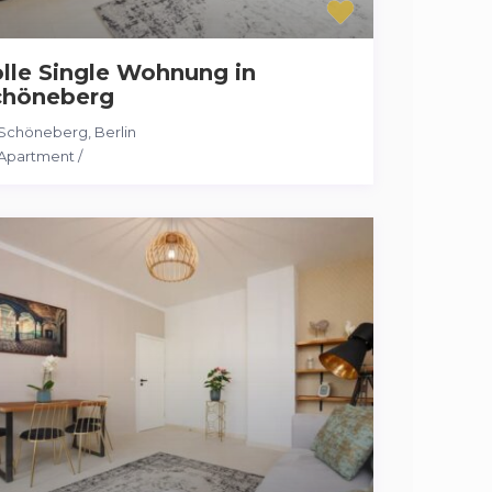
lle Single Wohnung in
chöneberg
Schöneberg
,
Berlin
Apartment
/