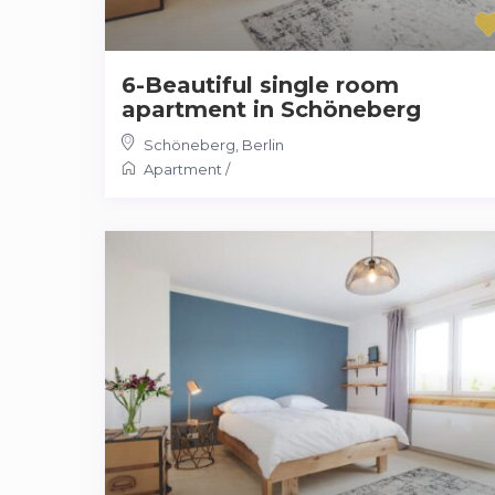
6-Beautiful single room
apartment in Schöneberg
Schöneberg
,
Berlin
Apartment
/