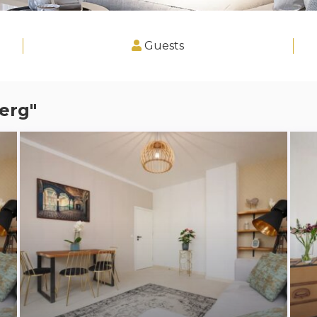
Guests
erg"