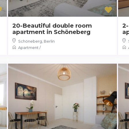
20-Beautiful double room
2-
apartment in Schöneberg
a
Schöneberg
,
Berlin
Apartment
/