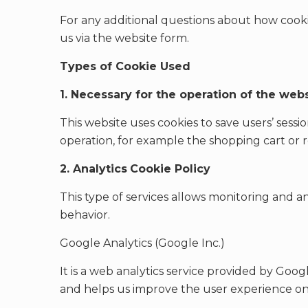
For any additional questions about how cooki
us via the website form.
Types of Cookie Used
1. Necessary for the operation of the web
This website uses cookies to save users’ sessions
operation, for example the shopping cart or 
2. Analytics
Cookie Policy
This type of services allows monitoring and ana
behavior.
Google Analytics (Google Inc.)
It is a web analytics service provided by Goog
and helps us improve the user experience on