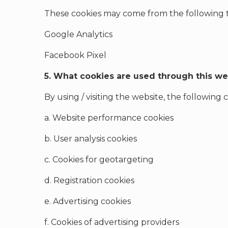
These cookies may come from the following th
Google Analytics
Facebook Pixel
5. What cookies are used through this we
By using / visiting the website, the following
a. Website performance cookies
b. User analysis cookies
c. Cookies for geotargeting
d. Registration cookies
e. Advertising cookies
f. Cookies of advertising providers