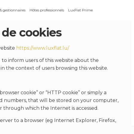
 & gestionnaires
Hôtes professionnels
LuxFlat Prime
 de cookies
 website
https://www.luxflat.lu/
to inform users of this website about the
in the context of users browsing this website.
“browser cookie” or “HTTP cookie” or simply a
s and numbers, that will be stored on your computer,
r through which the Internet is accessed.
erver to a browser (eg Internet Explorer, Firefox,