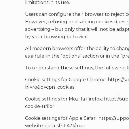
limitations in its use.
Users can configure their browser to reject co
However, refusing or disabling cookies does 
advertising – but only that it will not be ada
by your browsing behavior.
All modern browsers offer the ability to chan
as a rule, in the “options” section or in the 
To understand these settings, the following l
Cookie settings for Google Chrome: https:/
hl=ro&p=cpn_cookies
Cookie settings for Mozilla Firefox: https://su
cookie-urilor
Cookie settings for Apple Safari: https://sup
website-data-sfri11471/mac