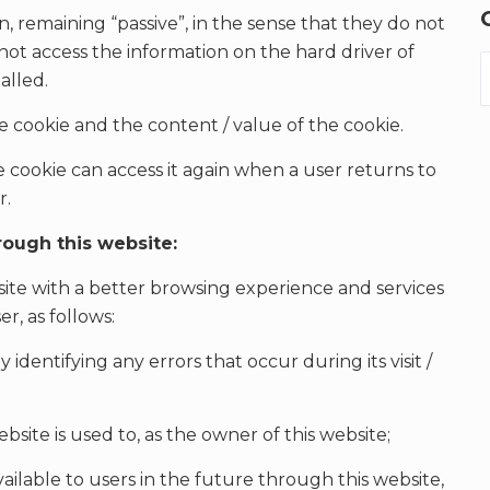
n, remaining “passive”, in the sense that they do not
 not access the information on the hard driver of
alled.
he cookie and the content / value of the cookie.
e cookie can access it again when a user returns to
r.
rough this website:
site with a better browsing experience and services
r, as follows:
 identifying any errors that occur during its visit /
site is used to, as the owner of this website;
ailable to users in the future through this website,