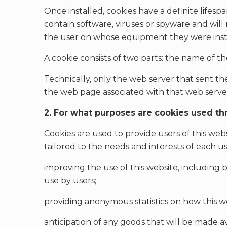
Once installed, cookies have a definite lifespa
contain software, viruses or spyware and will
the user on whose equipment they were inst
A cookie consists of two parts: the name of t
Technically, only the web server that sent th
the web page associated with that web serve
2. For what purposes are cookies used th
Cookies are used to provide users of this web
tailored to the needs and interests of each use
improving the use of this website, including by
use by users;
providing anonymous statistics on how this web
anticipation of any goods that will be made av