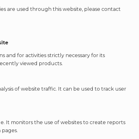
es are used through this website, please contact
site
 and for activities strictly necessary for its
recently viewed products.
lysis of website traffic. It can be used to track user
le. It monitors the use of websites to create reports
 pages.