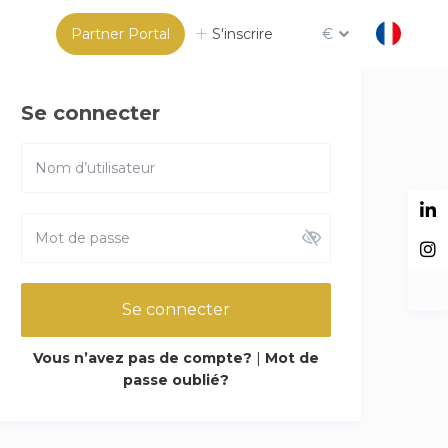
Partner Portal
S'inscrire
€
Se connecter
Se connecter
Vous n’avez pas de compte?
|
Mot de
passe oublié?