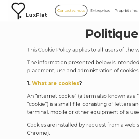
Contactez nous
Entreprises
Propriétaires
LuxFlat
Politique
This Cookie Policy applies to all users of the
The information presented below is intended 
placement, use and administration of cookies 
1.
What are cookies
?
An “internet cookie” (a term also known as a 
“cookie”) is a small file, consisting of letter
terminal. mobile or other equipment of a use
Cookies are installed by request from a web s
Chrome).