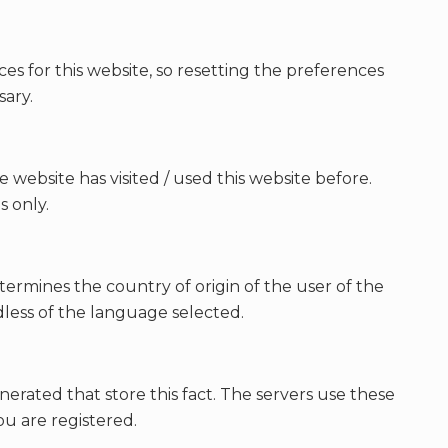
ces for this website, so resetting the preferences
sary.
e website has visited / used this website before.
s only.
ermines the country of origin of the user of the
dless of the language selected.
nerated that store this fact. The servers use these
u are registered.