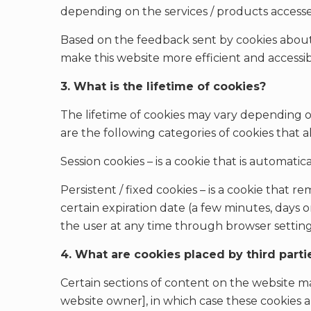
depending on the services / products access
Based on the feedback sent by cookies about h
make this website more efficient and accessib
3. What is the lifetime of cookies?
The lifetime of cookies may vary depending 
are the following categories of cookies that a
Session cookies – is a cookie that is automati
Persistent / fixed cookies – is a cookie that re
certain expiration date (a few minutes, days or
the user at any time through browser setting
4. What are cookies placed by third parti
Certain sections of content on the website ma
website owner], in which case these cookies ar