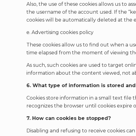
Also, the use of these cookies allows us to 
the username of the account used. If the “ke
cookies will be automatically deleted at the 
e. Advertising cookies policy
These cookies allow us to find out when a use
time elapsed from the moment of viewing the
As such, such cookies are used to target onl
information about the content viewed, not a
6. What type of information is stored an
Cookies store information in a small text file
recognizes the browser until cookies expire o
7. How can cookies be stopped?
Disabling and refusing to receive cookies can m