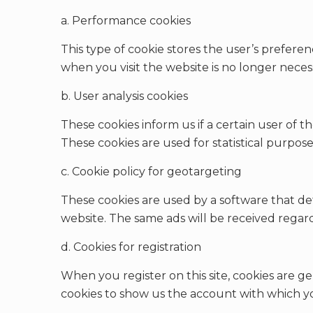
a. Performance cookies
This type of cookie stores the user’s preferen
when you visit the website is no longer neces
b. User analysis cookies
These cookies inform us if a certain user of th
These cookies are used for statistical purpose
c. Cookie policy for geotargeting
These cookies are used by a software that det
website. The same ads will be received regar
d. Cookies for registration
When you register on this site, cookies are ge
cookies to show us the account with which yo