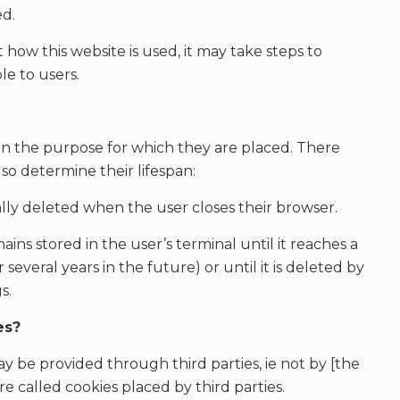
ed.
ow this website is used, it may take steps to
le to users.
on the purpose for which they are placed. There
lso determine their lifespan:
cally deleted when the user closes their browser.
mains stored in the user’s terminal until it reaches a
 several years in the future) or until it is deleted by
s.
es?
y be provided through third parties, ie not by [the
e called cookies placed by third parties.