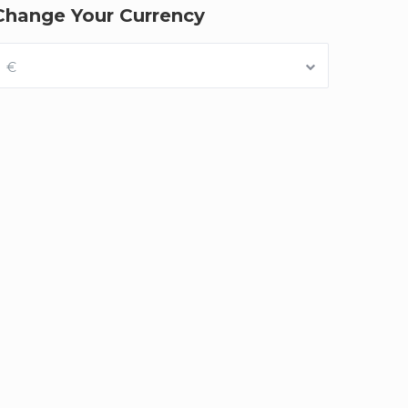
Change Your Currency
€