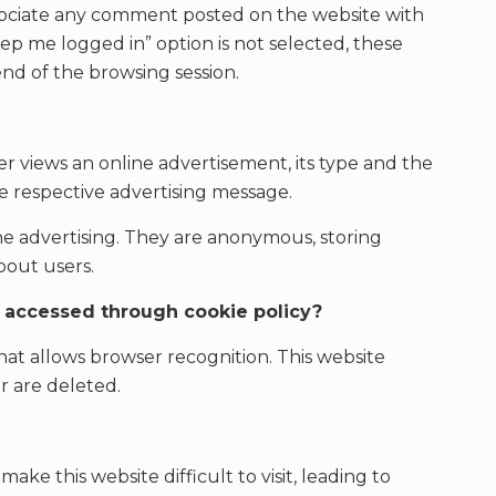
associate any comment posted on the website with
ep me logged in” option is not selected, these
end of the browsing session.
r views an online advertisement, its type and the
 respective advertising message.
ine advertising. They are anonymous, storing
bout users.
d accessed through cookie policy?
 that allows browser recognition. This website
r are deleted.
ake this website difficult to visit, leading to