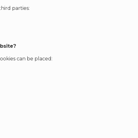
ird parties:
bsite?
 cookies can be placed: