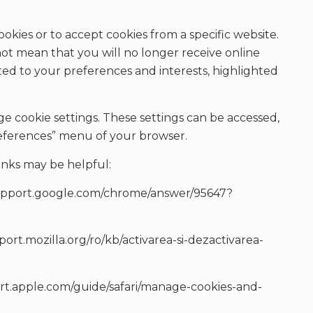
okies or to accept cookies from a specific website.
not mean that you will no longer receive online
pted to your preferences and interests, highlighted
ge cookie settings. These settings can be accessed,
“preferences” menu of your browser.
inks may be helpful:
/support.google.com/chrome/answer/95647?
pport.mozilla.org/ro/kb/activarea-si-dezactivarea-
port.apple.com/guide/safari/manage-cookies-and-