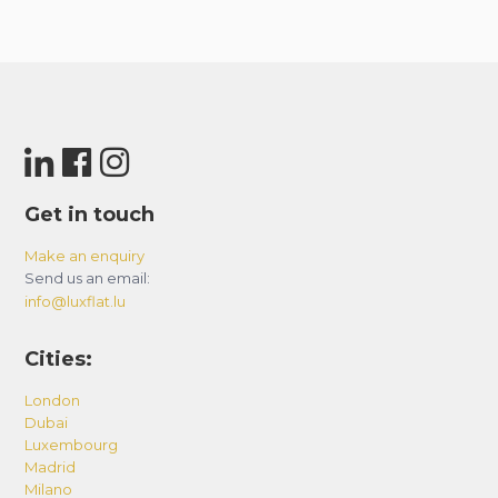
Get in touch
Make an enquiry
Send us an email:
info@luxflat.lu
Cities:
London
Dubai
Luxembourg
Madrid
Milano