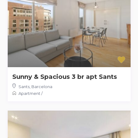
Sunny & Spacious 3 br apt Sants
Sants
,
Barcelona
Apartment
/