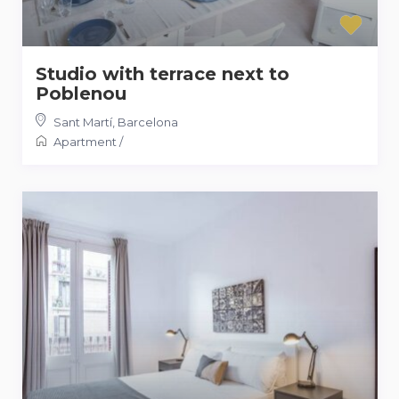
Studio with terrace next to
Poblenou
Sant Martí
,
Barcelona
Apartment
/