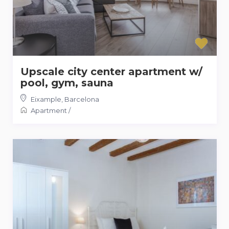
Upscale city center apartment w/
pool, gym, sauna
Eixample
,
Barcelona
Apartment
/