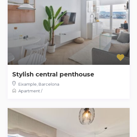
Stylish central penthouse
Eixample
,
Barcelona
Apartment
/