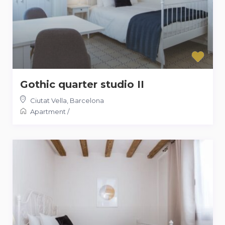
Gothic quarter studio II
Ciutat Vella
,
Barcelona
Apartment
/