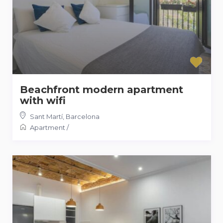
Beachfront modern apartment
with wifi
Sant Martí
,
Barcelona
Apartment
/