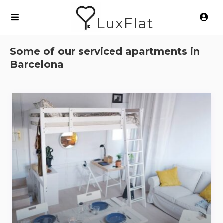
LuxFlat
Some of our serviced apartments in
Barcelona