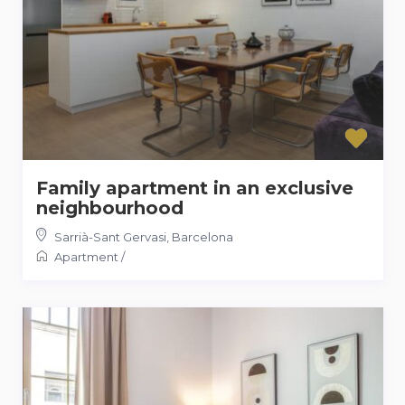
Family apartment in an exclusive
neighbourhood
Sarrià-Sant Gervasi
,
Barcelona
Apartment
/