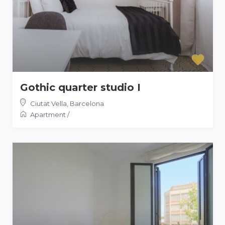
Gothic quarter studio I
Ciutat Vella
,
Barcelona
Apartment
/