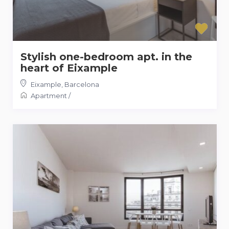
Stylish one-bedroom apt. in the
heart of Eixample
Eixample
,
Barcelona
Apartment
/