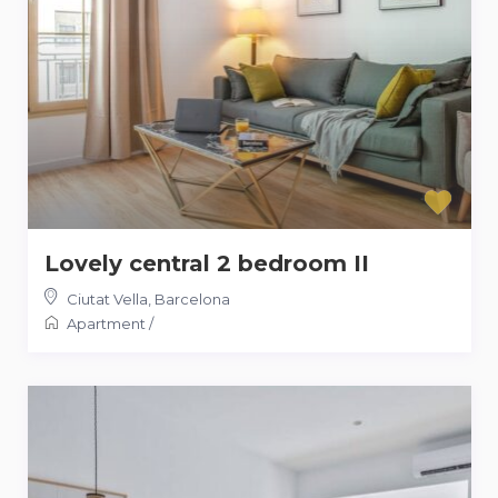
Lovely central 2 bedroom II
Ciutat Vella
,
Barcelona
Apartment
/