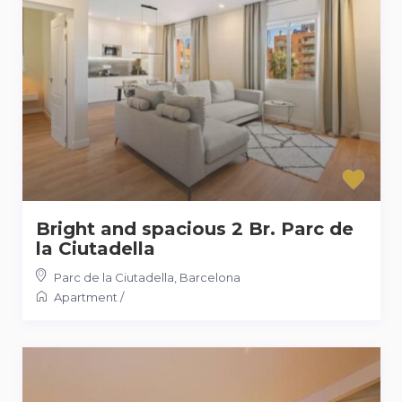
Bright and spacious 2 Br. Parc de
la Ciutadella
Parc de la Ciutadella
,
Barcelona
Apartment
/