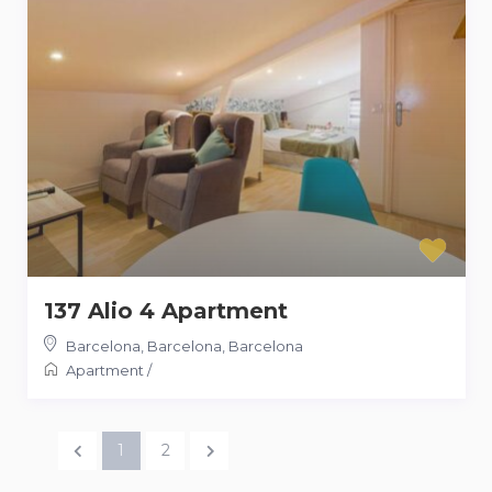
137 Alio 4 Apartment
Barcelona, Barcelona
,
Barcelona
Apartment
/
1
2