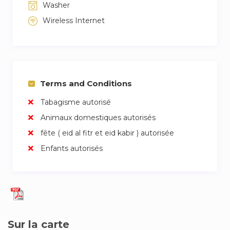
Washer
Wireless Internet
Terms and Conditions
Tabagisme autorisé
Animaux domestiques autorisés
fête ( eid al fitr et eid kabir ) autorisée
Enfants autorisés
Sur la carte