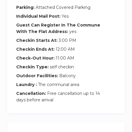
Parking:
Attached Covered Parking
Individual Mail Post:
Yes
Guest Can Register In The Commune
With The Flat Address:
yes
Checkin Starts At:
3:00 PM
Checkin Ends At:
12:00 AM
Check-Out Hour:
11:00 AM
Checkin Type:
self checkin
Outdoor Facilities:
Balcony
Laundry :
The communal area
Cancellation:
Free cancellation up to 14
days before arrival