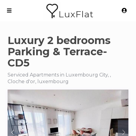
LuxFlat
Luxury 2 bedrooms
Parking & Terrace-
CD5
Serviced Apartments in Luxembourg City, ,
Cloche d'or, luxembourg