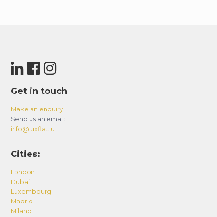
Get in touch
Make an enquiry
Send us an email:
info@luxflat.lu
Cities:
London
Dubai
Luxembourg
Madrid
Milano