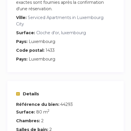
exactes sont fournies après la confirmation
d'une réservation.
Ville:
Serviced Apartments in Luxembourg
City
Surface:
Cloche d'or, luxembourg
Pays:
Luxembourg
Code postal:
1433
Pays:
Luxembourg
Details
Référence du bien:
44293
2
Surface:
80 m
Chambres:
2
Salles de bain:
2