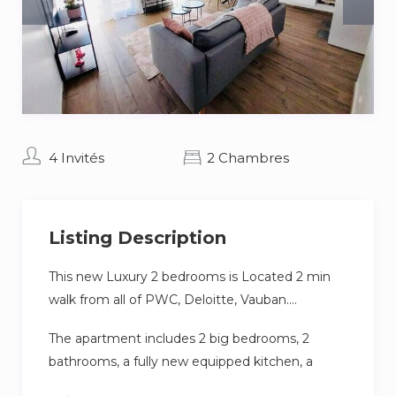
4 Invités
2 Chambres
Listing Description
This new Luxury 2 bedrooms is Located 2 min
walk from all of PWC, Deloitte, Vauban….
The apartment includes 2 big bedrooms, 2
bathrooms, a fully new equipped kitchen, a
dining part, a working area, a large living room,