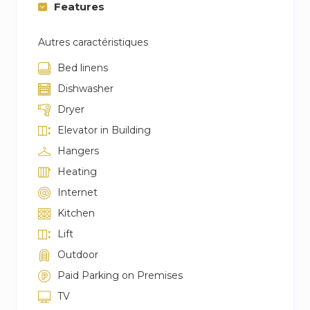
Features
Autres caractéristiques
Bed linens
Dishwasher
Dryer
Elevator in Building
Hangers
Heating
Internet
Kitchen
Lift
Outdoor
Paid Parking on Premises
TV