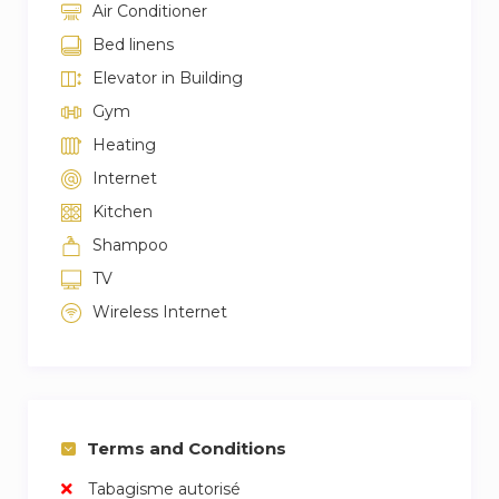
Air Conditioner
Bed linens
Elevator in Building
Gym
Heating
Internet
Kitchen
Shampoo
TV
Wireless Internet
Terms and Conditions
Tabagisme autorisé