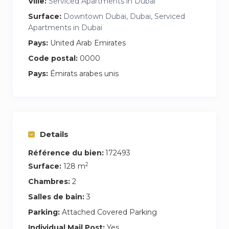
*Free parking spot
Ville:
Serviced Apartments in Dubai
Surface:
Downtown Dubai, Dubai, Serviced
Apartments in Dubai
Pays:
United Arab Emirates
Code postal:
0000
Pays:
Émirats arabes unis
Details
Référence du bien:
172493
2
Surface:
128 m
Chambres:
2
Salles de bain:
3
Parking:
Attached Covered Parking
Individual Mail Post:
Yes