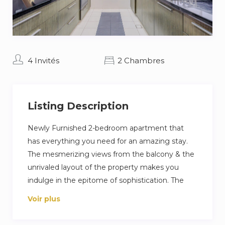
4 Invités
2 Chambres
Listing Description
Newly Furnished 2-bedroom apartment that
has everything you need for an amazing stay.
The mesmerizing views from the balcony & the
unrivaled layout of the property makes you
indulge in the epitome of sophistication. The
bedrooms are well designed with modern
Voir plus
interiors and plenty of natural light coming
through spacious windows which given the un-