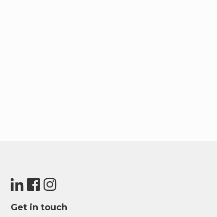
Get in touch