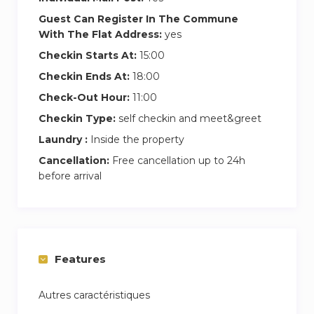
Guest Can Register In The Commune
With The Flat Address:
yes
Checkin Starts At:
15:00
Checkin Ends At:
18:00
Check-Out Hour:
11:00
Checkin Type:
self checkin and meet&greet
Laundry :
Inside the property
Cancellation:
Free cancellation up to 24h
before arrival
Features
Autres caractéristiques