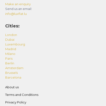
Make an enquiry
Send us an email:
info@luxflat.lu
Cities:
London
Dubai
Luxembourg
Madrid
Milano
Paris
Berlin
Amsterdam
Brussels
Barcelona
About us
Terms and Conditions
Privacy Policy