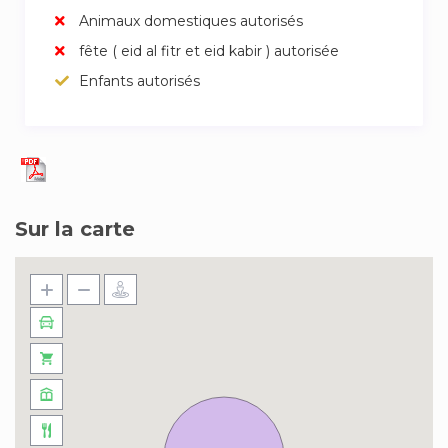
Animaux domestiques autorisés
fête ( eid al fitr et eid kabir ) autorisée
Enfants autorisés
Sur la carte