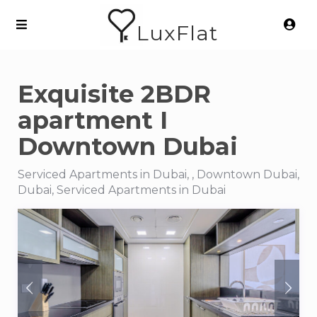
LuxFlat
Exquisite 2BDR
apartment I
Downtown Dubai
Serviced Apartments in Dubai, , Downtown Dubai,
Dubai, Serviced Apartments in Dubai