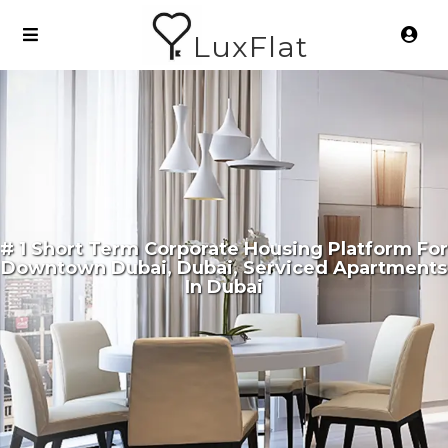
LuxFlat
# 1 Short Term Corporate Housing Platform For
Downtown Dubai, Dubai, Serviced Apartments
In Dubai