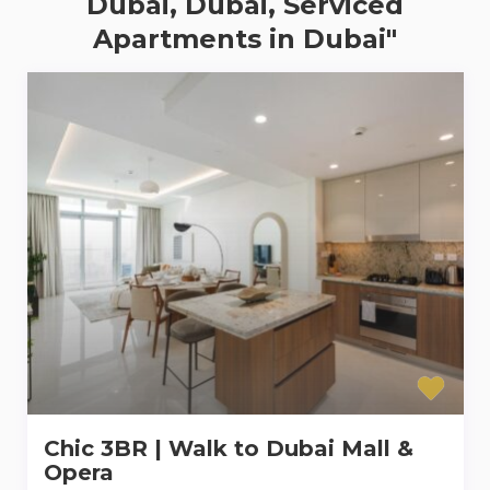
Dubai, Dubai, Serviced
Apartments in Dubai"
Chic 3BR | Walk to Dubai Mall &
Opera