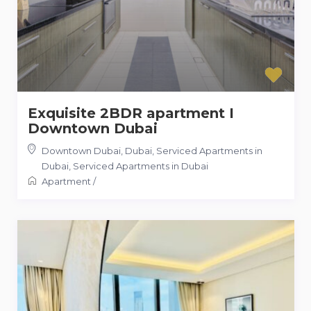
Exquisite 2BDR apartment I
Downtown Dubai
Downtown Dubai, Dubai, Serviced Apartments in
Dubai
,
Serviced Apartments in Dubai
Apartment
/