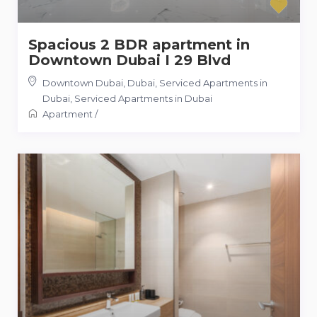
Spacious 2 BDR apartment in
Downtown Dubai I 29 Blvd
Downtown Dubai, Dubai, Serviced Apartments in
Dubai
,
Serviced Apartments in Dubai
Apartment
/