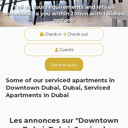
Tell us your requirements and lets us
comeback to you within 20min with tailored
options!
Check in
Check out
Guests
Send enquiry
Some of our serviced apartments in
Downtown Dubai, Dubai, Serviced
Apartments In Dubai
Les annonces sur "Downtown