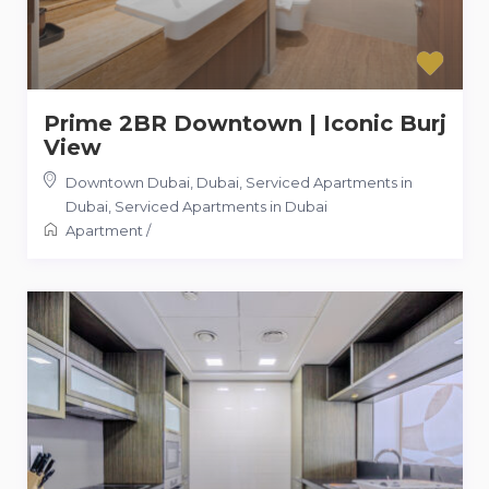
Prime 2BR Downtown | Iconic Burj
View
Downtown Dubai, Dubai, Serviced Apartments in
Dubai
,
Serviced Apartments in Dubai
Apartment
/