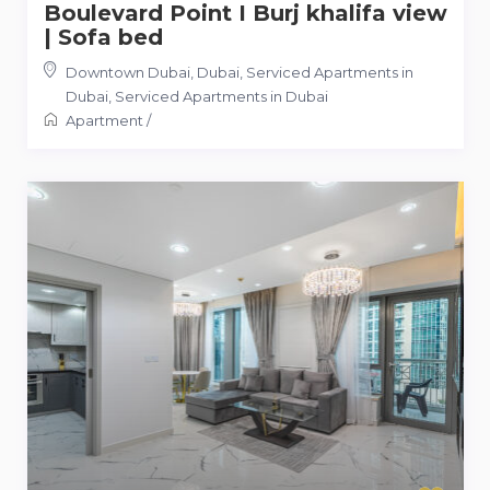
Boulevard Point I Burj khalifa view
| Sofa bed
Downtown Dubai, Dubai, Serviced Apartments in
Dubai
,
Serviced Apartments in Dubai
Apartment
/