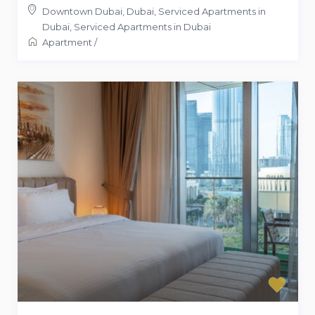
Downtown Dubai, Dubai, Serviced Apartments in
Dubai
,
Serviced Apartments in Dubai
Apartment
/