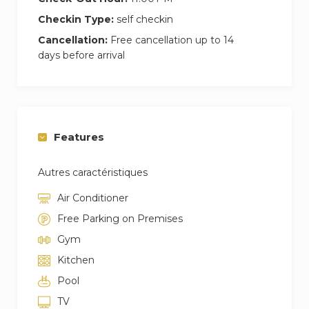
Checkin Type:
self checkin
Cancellation:
Free cancellation up to 14
days before arrival
Features
Autres caractéristiques
Air Conditioner
Free Parking on Premises
Gym
Kitchen
Pool
TV