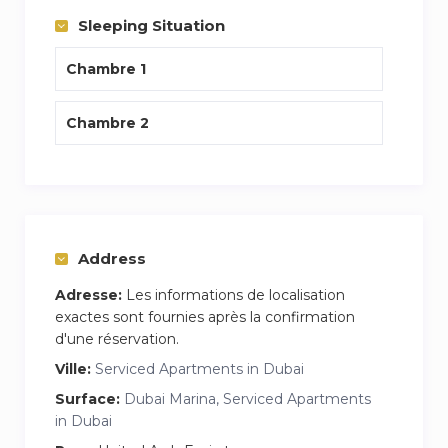
Sleeping Situation
Chambre 1
Chambre 2
Address
Adresse:
Les informations de localisation
exactes sont fournies après la confirmation
d'une réservation.
Ville:
Serviced Apartments in Dubai
Surface:
Dubai Marina, Serviced Apartments
in Dubai