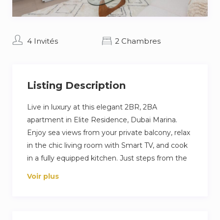
4 Invités
2 Chambres
Listing Description
Live in luxury at this elegant 2BR, 2BA
apartment in Elite Residence, Dubai Marina.
Enjoy sea views from your private balcony, relax
in the chic living room with Smart TV, and cook
in a fully equipped kitchen. Just steps from the
beach and Marina Walk, with access to pools,
Voir plus
gym, and private parking—perfect for a high-
end Dubai escape.