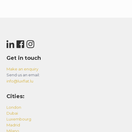
Get in touch
Make an enquiry
Send us an email:
info@luxflat.lu
Cities:
London
Dubai
Luxembourg
Madrid
Milano