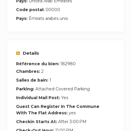
Pays:
United Arab Emirates
Code postal:
00000
Pays:
Émirats arabes unis
Details
Référence du bien:
182980
Chambres:
2
Salles de bain:
1
Parking:
Attached Covered Parking
Individual Mail Post:
Yes
Guest Can Register In The Commune
With The Flat Address:
yes
Checkin Starts At:
After 3:00 PM
Check-Out Hour:
11:00 PM