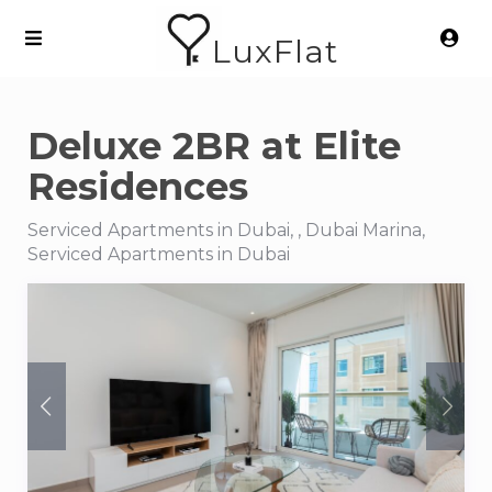
LuxFlat
Deluxe 2BR at Elite
Residences
Serviced Apartments in Dubai, , Dubai Marina,
Serviced Apartments in Dubai