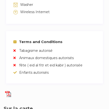
Washer
Wireless Internet
Terms and Conditions
Tabagisme autorisé
Animaux domestiques autorisés
fête ( eid al fitr et eid kabir ) autorisée
Enfants autorisés
Sur la carte