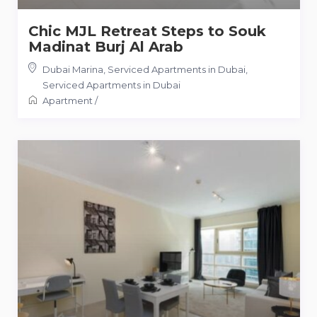
Chic MJL Retreat Steps to Souk
Madinat Burj Al Arab
Dubai Marina, Serviced Apartments in Dubai
,
Serviced Apartments in Dubai
Apartment
/