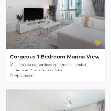
Gorgeous 1 Bedroom Marina View
Dubai Marina, Serviced Apartments in Dubai
,
Serviced Apartments in Dubai
Apartment
/