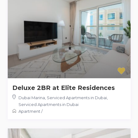
Deluxe 2BR at Elite Residences
Dubai Marina, Serviced Apartments in Dubai
,
Serviced Apartments in Dubai
Apartment
/