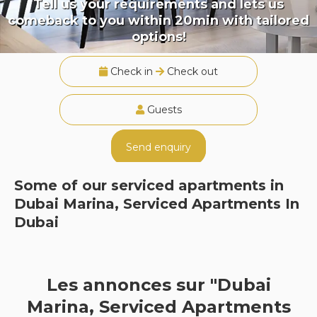
Tell us your requirements and lets us
comeback to you within 20min with tailored
options!
Check in
Check out
Guests
Send enquiry
Some of our serviced apartments in
Dubai Marina, Serviced Apartments In
Dubai
Les annonces sur "Dubai
Marina, Serviced Apartments