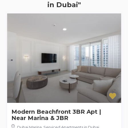
in Dubai"
Modern Beachfront 3BR Apt |
Near Marina & JBR
Dubai Marina, Serviced Apartments in Dubai
,