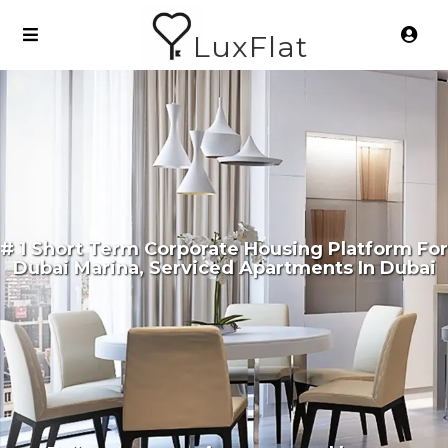
LuxFlat
# 1 Short Term Corporate Housing Platform For
Dubai Marina, Serviced Apartments In Dubai