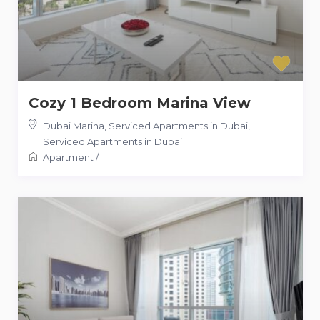
Cozy 1 Bedroom Marina View
Dubai Marina, Serviced Apartments in Dubai
,
Serviced Apartments in Dubai
Apartment
/