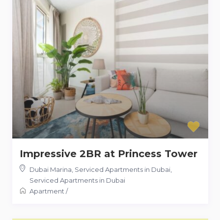
Impressive 2BR at Princess Tower
Dubai Marina, Serviced Apartments in Dubai
,
Serviced Apartments in Dubai
Apartment
/