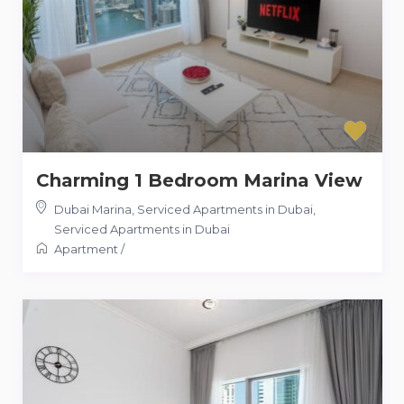
Charming 1 Bedroom Marina View
Dubai Marina, Serviced Apartments in Dubai
,
Serviced Apartments in Dubai
Apartment
/