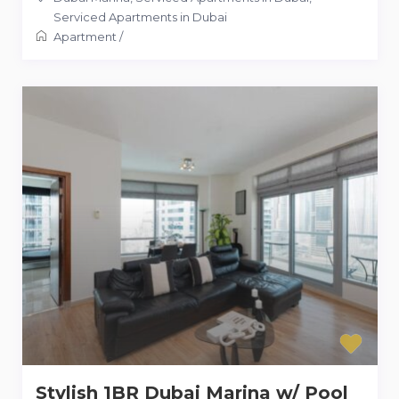
Serviced Apartments in Dubai
Apartment
/
Stylish 1BR Dubai Marina w/ Pool