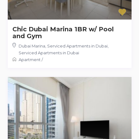
Chic Dubai Marina 1BR w/ Pool
and Gym
Dubai Marina, Serviced Apartments in Dubai
,
Serviced Apartments in Dubai
Apartment
/