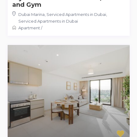
and Gym
Dubai Marina, Serviced Apartments in Dubai
,
Serviced Apartments in Dubai
Apartment
/