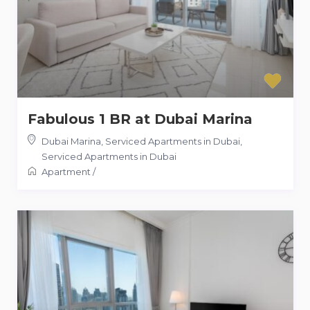
Fabulous 1 BR at Dubai Marina
Dubai Marina, Serviced Apartments in Dubai
,
Serviced Apartments in Dubai
Apartment
/