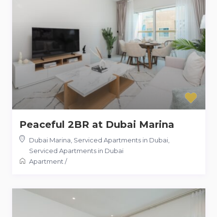
Peaceful 2BR at Dubai Marina
Dubai Marina, Serviced Apartments in Dubai
,
Serviced Apartments in Dubai
Apartment
/