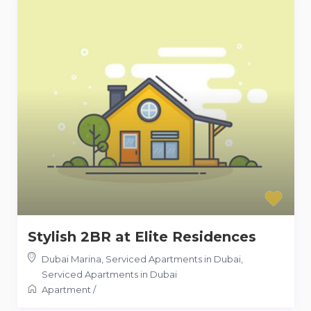
Stylish 2BR at Elite Residences
Dubai Marina, Serviced Apartments in Dubai
,
Serviced Apartments in Dubai
Apartment
/