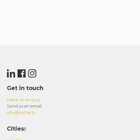
Get in touch
Make an enquiry
Send us an email:
info@luxflat.lu
Cities: