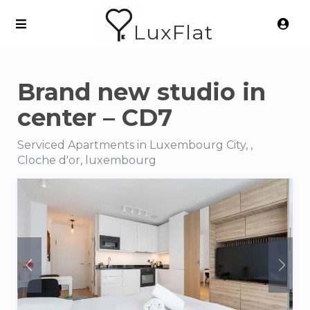
LuxFlat
Brand new studio in
center – CD7
Serviced Apartments in Luxembourg City, ,
Cloche d'or, luxembourg