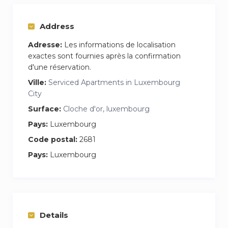
Netflix premium subscription.
Address
Welcome pack includes: Coffee, Tea and Water.
Adresse:
Les informations de localisation
The Studio is very well connected to public
exactes sont fournies après la confirmation
transport. Restaurant and shopd close by.
d'une réservation.
Ville:
Serviced Apartments in Luxembourg
City
Surface:
Cloche d'or, luxembourg
Pays:
Luxembourg
Code postal:
2681
Pays:
Luxembourg
Details