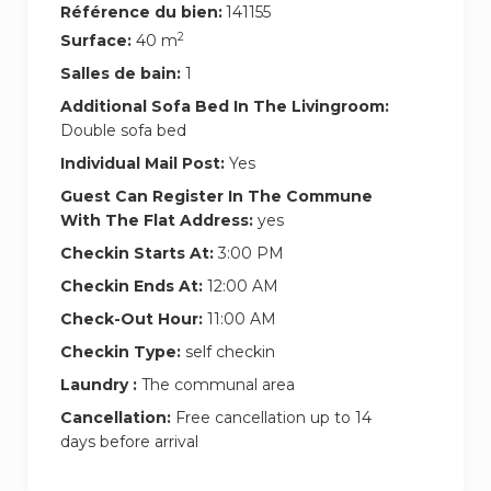
Référence du bien:
141155
2
Surface:
40 m
Salles de bain:
1
Additional Sofa Bed In The Livingroom:
Double sofa bed
Individual Mail Post:
Yes
Guest Can Register In The Commune
With The Flat Address:
yes
Checkin Starts At:
3:00 PM
Checkin Ends At:
12:00 AM
Check-Out Hour:
11:00 AM
Checkin Type:
self checkin
Laundry :
The communal area
Cancellation:
Free cancellation up to 14
days before arrival