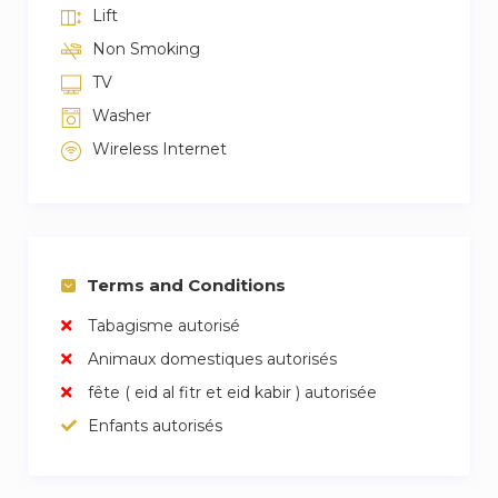
Lift
Non Smoking
TV
Washer
Wireless Internet
Terms and Conditions
Tabagisme autorisé
Animaux domestiques autorisés
fête ( eid al fitr et eid kabir ) autorisée
Enfants autorisés