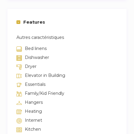
Features
Autres caractéristiques
Bed linens
Dishwasher
Dryer
Elevator in Building
Essentials
Family/Kid Friendly
Hangers
Heating
Internet
Kitchen