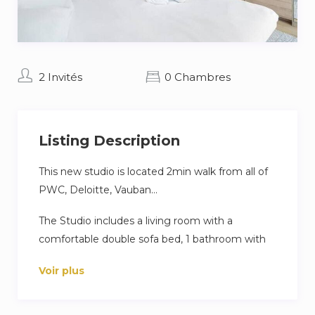
2 Invités
0 Chambres
Listing Description
This new studio is located 2min walk from all of
PWC, Deloitte, Vauban…
The Studio includes a living room with a
comfortable double sofa bed, 1 bathroom with
WC, a fully new equipped kitchen, a dining part,
Voir plus
a working area, washing and drying machine.
Fresh linen and towels are provided, as well as a