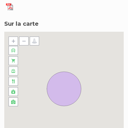
Sur la carte