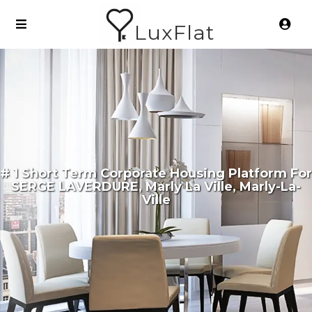
LuxFlat
# 1 Short Term Corporate Housing Platform For
SERGE LAVERDURE, Marly La Ville, Marly-La-
Ville