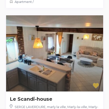
Apartment
/
Le Scandi-house
SERGE LAVERDURE, marly la ville, Marly-la-ville
,
Marly-