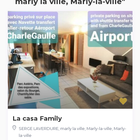
marly la ville, Marly-la-ville"
La casa Family
SERGE LAVERDURE, marly la ville, Marly-la-ville
,
Marly-
la-ville