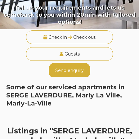
Tell us your requirements and lets us
comeback to you within 20min with tailored
options!
Check in
Check out
Guests
Send enquiry
Some of our serviced apartments in
SERGE LAVERDURE, Marly La Ville,
Marly-La-Ville
Listings in "SERGE LAVERDURE,