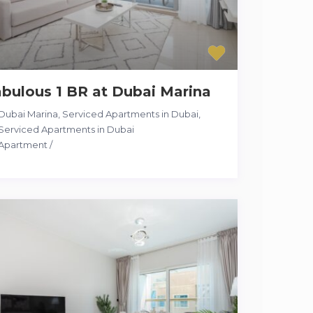
bulous 1 BR at Dubai Marina
Dubai Marina, Serviced Apartments in Dubai
,
Serviced Apartments in Dubai
Apartment
/