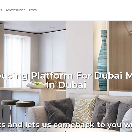
rs
Professional Hosts
ousing Platform For Dubai 
In Dubai
ts and lets us comeback to you wi