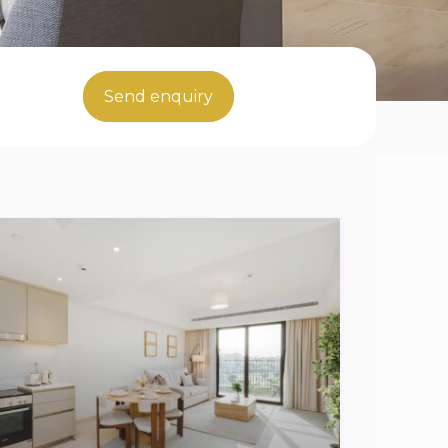
Send enquiry