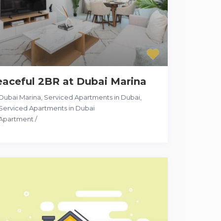
aceful 2BR at Dubai Marina
Dubai Marina, Serviced Apartments in Dubai
,
Serviced Apartments in Dubai
Apartment
/