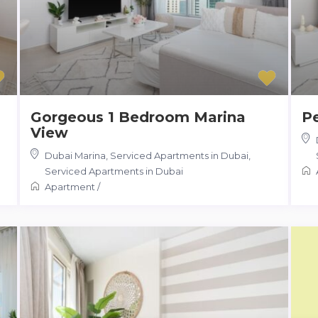
Gorgeous 1 Bedroom Marina
Pe
View
Dubai Marina, Serviced Apartments in Dubai
,
Serviced Apartments in Dubai
Apartment
/