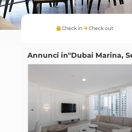
Check in
Check out
Annunci in"Dubai Marina, S