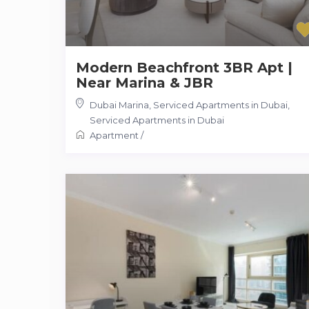
Modern Beachfront 3BR Apt |
Near Marina & JBR
Dubai Marina, Serviced Apartments in Dubai
,
Serviced Apartments in Dubai
Apartment
/