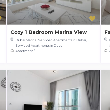
Cozy 1 Bedroom Marina View
Fa
Dubai Marina, Serviced Apartments in Dubai
,
Serviced Apartments in Dubai
Apartment
/