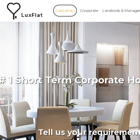
Contattaci
Corporate
Landlords & Manage
LuxFlat
# 1 Short Term Corporate H
Tell us your requiremen