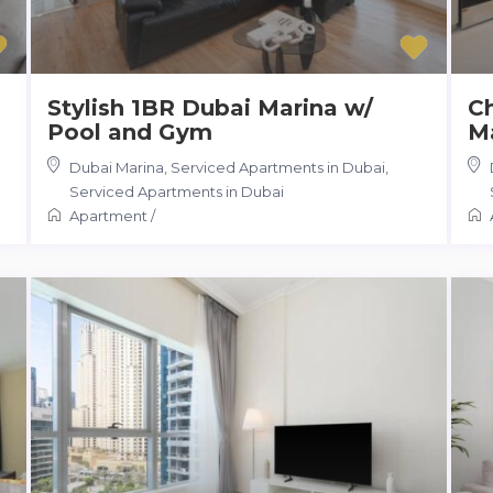
Stylish 1BR Dubai Marina w/
Ch
Pool and Gym
Ma
Dubai Marina, Serviced Apartments in Dubai
,
Serviced Apartments in Dubai
Apartment
/