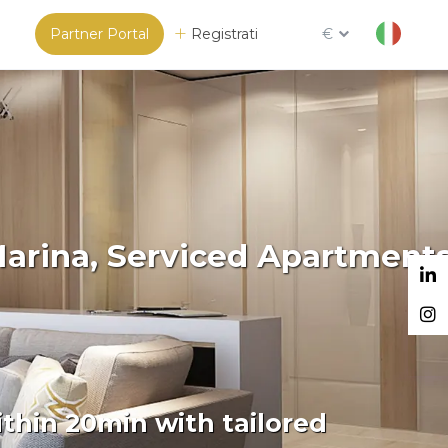
Partner Portal
Registrati
€
Marina, Serviced Apartment
thin 20min with tailored