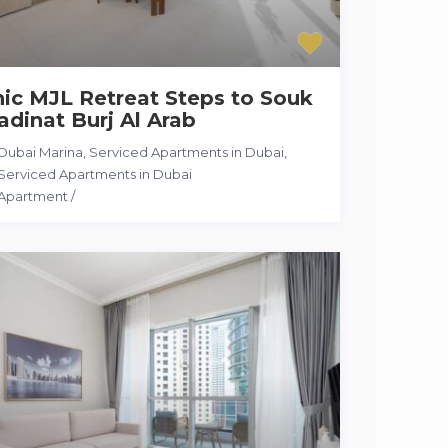
ic MJL Retreat Steps to Souk
dinat Burj Al Arab
Dubai Marina, Serviced Apartments in Dubai
,
Serviced Apartments in Dubai
Apartment
/