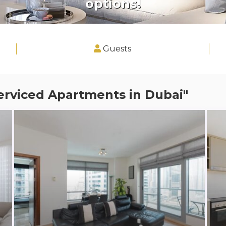
options!
Guests
erviced Apartments in Dubai"