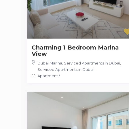
Charming 1 Bedroom Marina
View
Dubai Marina, Serviced Apartments in Dubai
,
Serviced Apartments in Dubai
Apartment
/