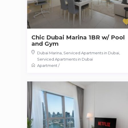
Chic Dubai Marina 1BR w/ Pool
and Gym
Dubai Marina, Serviced Apartments in Dubai
,
Serviced Apartments in Dubai
Apartment
/