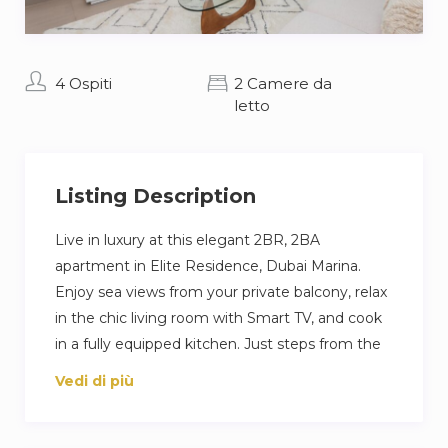
4 Ospiti
2 Camere da
letto
Listing Description
Live in luxury at this elegant 2BR, 2BA
apartment in Elite Residence, Dubai Marina.
Enjoy sea views from your private balcony, relax
in the chic living room with Smart TV, and cook
in a fully equipped kitchen. Just steps from the
beach and Marina Walk, with access to pools,
Vedi di più
gym, and private parking—perfect for a high-
end Dubai escape.