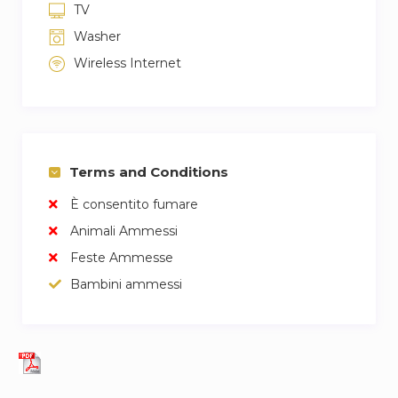
TV
Washer
Wireless Internet
Terms and Conditions
È consentito fumare
Animali Ammessi
Feste Ammesse
Bambini ammessi