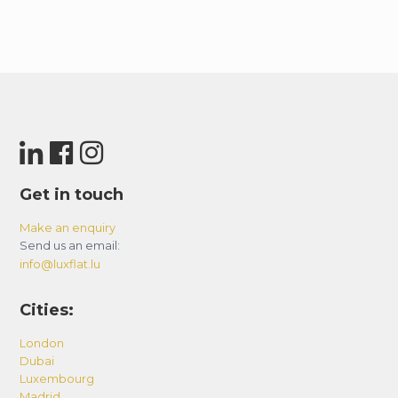
Get in touch
Make an enquiry
Send us an email:
info@luxflat.lu
Cities:
London
Dubai
Luxembourg
Madrid