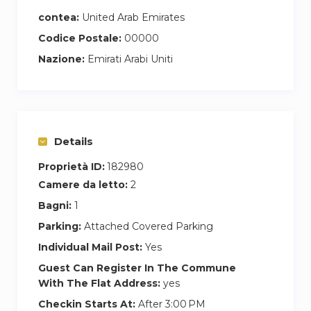
contea:
United Arab Emirates
Codice Postale:
00000
Nazione:
Emirati Arabi Uniti
Details
Proprietà ID:
182980
Camere da letto:
2
Bagni:
1
Parking:
Attached Covered Parking
Individual Mail Post:
Yes
Guest Can Register In The Commune
With The Flat Address:
yes
Checkin Starts At:
After 3:00 PM