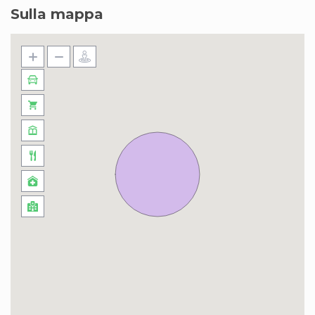
Sulla mappa