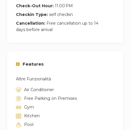
Check-Out Hour:
11:00 PM
Checkin Type:
self checkin
Cancellation:
Free cancellation up to 14
days before arrival
Features
Altre Funzionalità
Air Conditioner
Free Parking on Premises
Gym
Kitchen
Pool