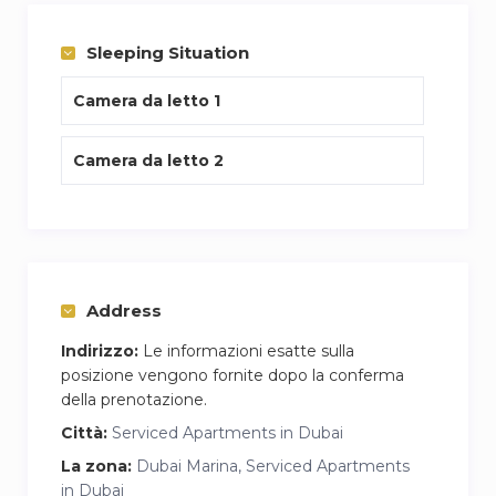
Sleeping Situation
Camera da letto 1
Camera da letto 2
Address
Indirizzo:
Le informazioni esatte sulla
posizione vengono fornite dopo la conferma
della prenotazione.
Città:
Serviced Apartments in Dubai
La zona:
Dubai Marina, Serviced Apartments
in Dubai