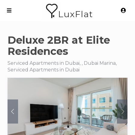
LuxFlat
Deluxe 2BR at Elite
Residences
Serviced Apartments in Dubai, , Dubai Marina,
Serviced Apartments in Dubai