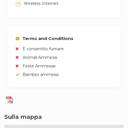
Wireless Internet
Terms and Conditions
È consentito fumare
Animali Ammessi
Feste Ammesse
Bambini ammessi
Sulla mappa