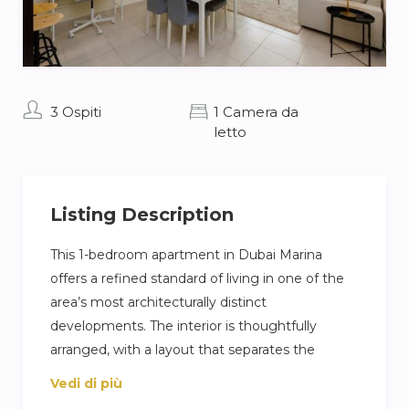
3 Ospiti
1 Camera da
letto
Listing Description
This 1-bedroom apartment in Dubai Marina
offers a refined standard of living in one of the
area’s most architecturally distinct
developments. The interior is thoughtfully
arranged, with a layout that separates the
dining, lounge, & work areas, allowing for
Vedi di più
functionality without compromising space.