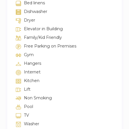
Bed linens
Dishwasher
Dryer
Elevator in Building
Family/Kid Friendly
Free Parking on Premises
Gym
Hangers
Internet
Kitchen
Lift
Non Smoking
Pool
TV
Washer