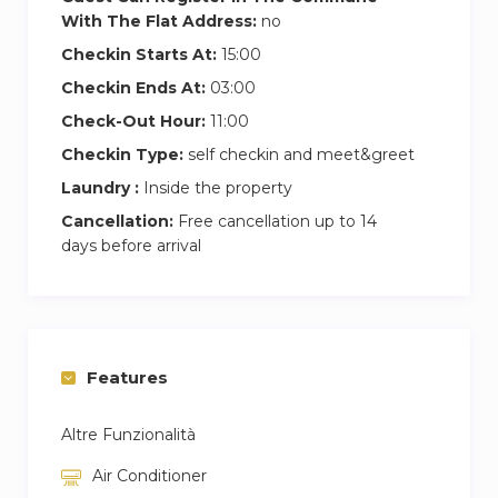
With The Flat Address:
no
Checkin Starts At:
15:00
Checkin Ends At:
03:00
Check-Out Hour:
11:00
Checkin Type:
self checkin and meet&greet
Laundry :
Inside the property
Cancellation:
Free cancellation up to 14
days before arrival
Features
Altre Funzionalità
Air Conditioner