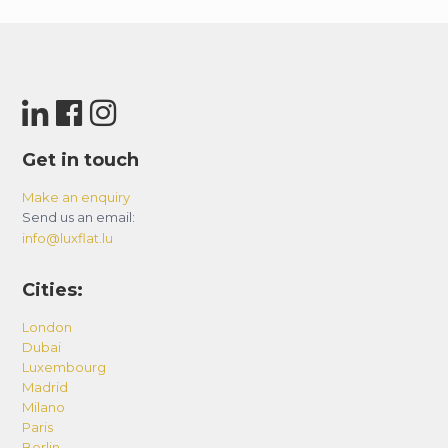
Get in touch
Make an enquiry
Send us an email:
info@luxflat.lu
Cities:
London
Dubai
Luxembourg
Madrid
Milano
Paris
Berlin