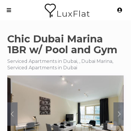
LuxFlat
Chic Dubai Marina
1BR w/ Pool and Gym
Serviced Apartments in Dubai, , Dubai Marina,
Serviced Apartments in Dubai