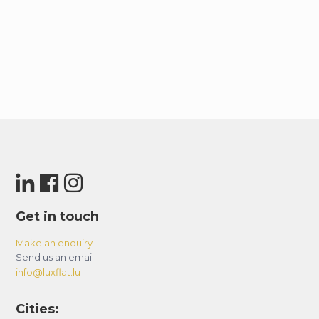
Get in touch
Make an enquiry
Send us an email:
info@luxflat.lu
Cities: