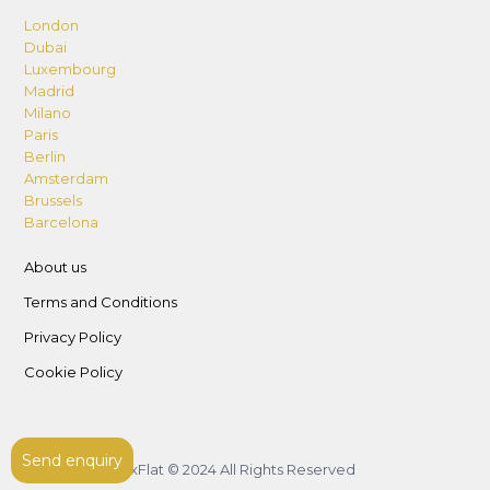
London
Dubai
Luxembourg
Madrid
Milano
Paris
Berlin
Amsterdam
Brussels
Barcelona
About us
Terms and Conditions
Privacy Policy
Cookie Policy
Send enquiry
LuxFlat © 2024 All Rights Reserved