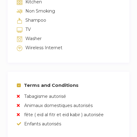
Kitchen
Non Smoking
Shampoo
TV
Washer
Wireless Internet
Terms and Conditions
Tabagisme autorisé
Animaux domestiques autorisés
fête ( eid al fitr et eid kabir ) autorisée
Enfants autorisés