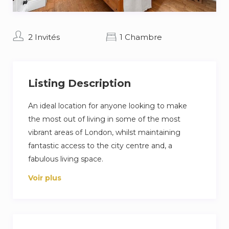
2 Invités
1 Chambre
Listing Description
An ideal location for anyone looking to make
the most out of living in some of the most
vibrant areas of London, whilst maintaining
fantastic access to the city centre and, a
fabulous living space.
Voir plus
A studio room with a mini fridge, TV, sink, small
kitchen counter, plates/ cutlery, microwave,
kettle and hairdyer