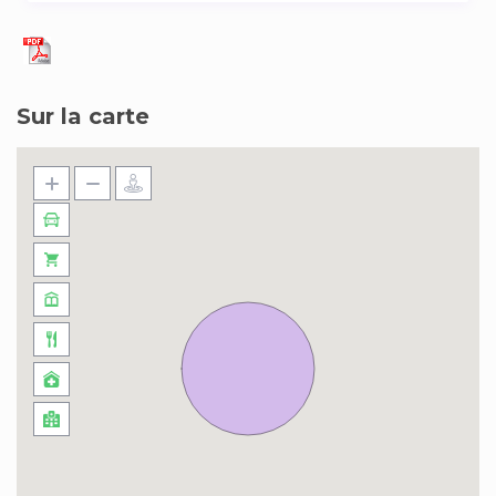
Sur la carte