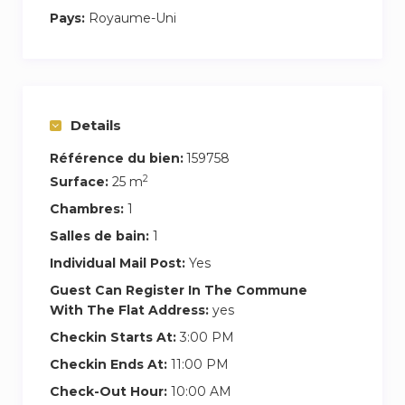
Pays:
Royaume-Uni
The room is great for business travellers with
most of the commercial districts a short walk or
tube ride away.
Grill 32 Chicken Restaurant – 6 mins walk
Details
The Three Lions Portuguese Restaurant – 7
mins walk
Référence du bien:
159758
2
Tate Library ( Stop U ) – 7 mins walk
Surface:
25 m
Chambres:
1
Salles de bain:
1
Individual Mail Post:
Yes
Guest Can Register In The Commune
With The Flat Address:
yes
Checkin Starts At:
3:00 PM
Checkin Ends At:
11:00 PM
Check-Out Hour:
10:00 AM