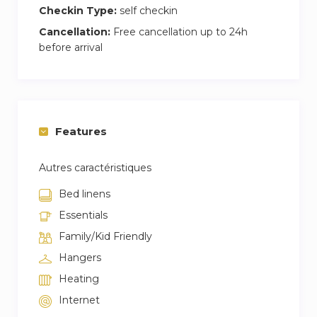
Checkin Type:
self checkin
Cancellation:
Free cancellation up to 24h
before arrival
Features
Autres caractéristiques
Bed linens
Essentials
Family/Kid Friendly
Hangers
Heating
Internet