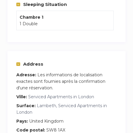
Two people can comfortably sleep on the room:
Sleeping Situation
– Bed : one double size bed (Sleeps 2)
Chambre 1
1 Double
– Bathroom (1) : Shower, Toilet, Fresh Towels,
Shampoo and Shower Gel.
All Duvets and Pillows are Hypoallergenic.
Bed Linen 100% Cotton.
Wifi: 35mbps internet
Address
Decorated to the highest standards.
Adresse:
Les informations de localisation
exactes sont fournies après la confirmation
We are happy to help our guests at any time!
d'une réservation.
Ville:
Serviced Apartments in London
The flat is perfectly located within close
proximity to supermarkets, cafes and markets.
Surface:
Lambeth, Serviced Apartments in
London
The area is quiet but within walking distance of
parks, rivers, museums, art galleries, markets
Pays:
United Kingdom
and places to eat.
Code postal:
SW8 1AX