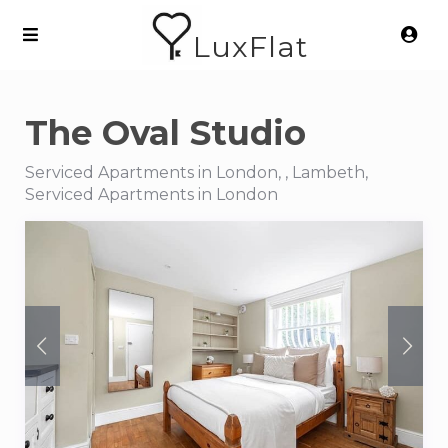
LuxFlat
The Oval Studio
Serviced Apartments in London, , Lambeth,
Serviced Apartments in London