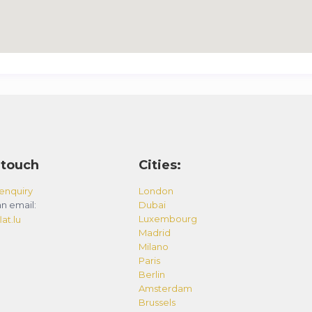
 touch
Cities:
enquiry
London
n email:
Dubai
Luxembourg
at.lu
Madrid
Milano
Paris
Berlin
Amsterdam
Brussels