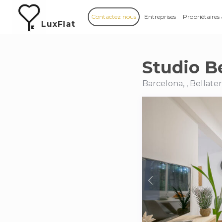
Contactez nous
Entreprises
Propriétaires
LuxFlat
Studio Be
Barcelona, , Bellate