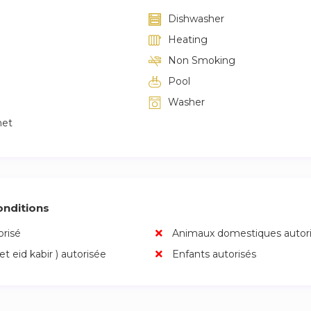
ce.
Dishwasher
Heating
ck with cleaning and hygiene products.
Non Smoking
 assistance for emergencies.
Pool
Washer
unity, activi
net
nditions
risé
Animaux domestiques autor
 et eid kabir ) autorisée
Enfants autorisés