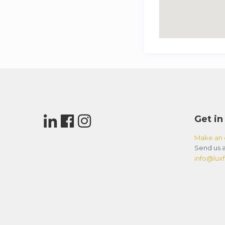
Get in
Make an 
Send us a
info@luxfl