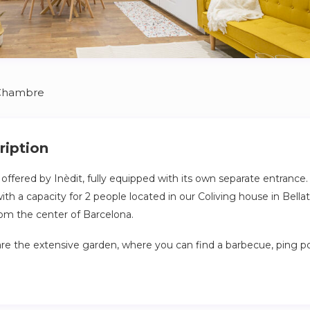
Chambre
ription
ffered by Inèdit, fully equipped with its own separate entrance. T
 a capacity for 2 people located in our Coliving house in Bellate
rom the center of Barcelona.
re the extensive garden, where you can find a barbecue, ping po
 with friends, family, and fellow colivers from all around the world
2 apartment is ideal for couples or young individuals seeking gr