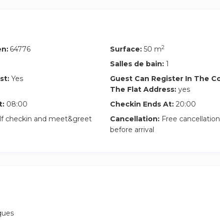
tment is perfect for young professionals, needing a comfortable 
 plenty of privacy, surrounded by nature, and situated in a privile
nd excellent connectivity to Barcelona center.
2
en:
64776
Surface:
50 m
 room with Inèdit Barcelona, be a part of our extensive Inèdit 
rgettable coliving experience.
Salles de bain:
1
st:
Yes
Guest Can Register In The 
ental rooms are all-inclusive:
The Flat Address:
yes
t:
08:00
Checkin Ends At:
20:00
ct.
lf checkin and meet&greet
Cancellation:
Free cancellation
r room utilities (water, electricity, gas) per room and month –
before arrival
ptic WiFi.
f common areas in the house.
 two sets of bedding and two sets of towels.
iques