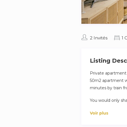
2 Invités
1 
Listing Desc
Private apartment o
50m2 apartment with
minutes by train f
You would only sha
large pool to enjoy
Voir plus
This charming 45 m