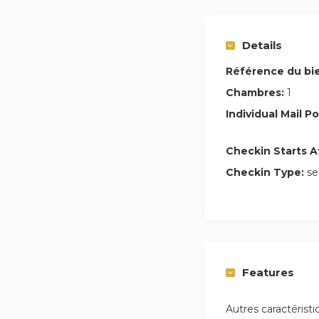
This Coliving apar
coliving space with
all the amenities a
Details
Référence du bi
Rent your coliving
experience an unfo
Chambres:
1
Individual Mail Po
All prices for our r
Checkin Starts A
Legal rental contra
Checkin Type:
se
Up to €60/month fo
people.
High-speed fiber o
Weekly cleaning o
Features
Welcome pack with
Autres caractérist