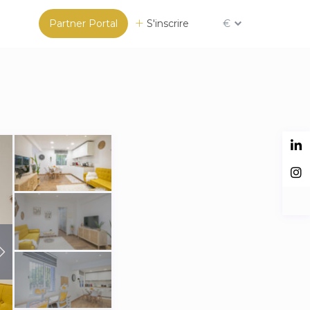
Partner Portal
S'inscrire
€