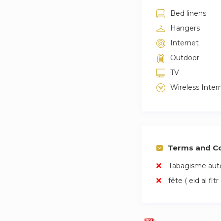
Maintenance servi
Bed linens
Hangers
Initial welcome pa
Internet
24-hour telephone
Outdoor
TV
Access to our comm
Wireless Inter
Terms and Co
Tabagisme auto
fête ( eid al fitr