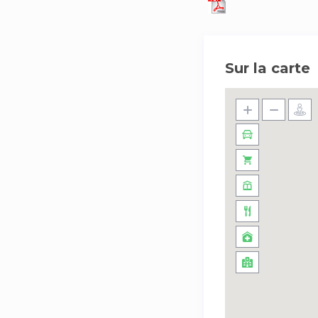
Sur la carte