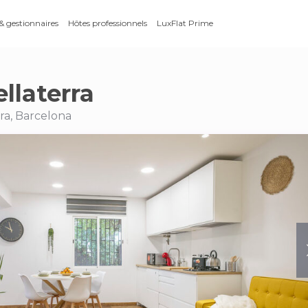
 & gestionnaires
Hôtes professionnels
LuxFlat Prime
llaterra
rra, Barcelona