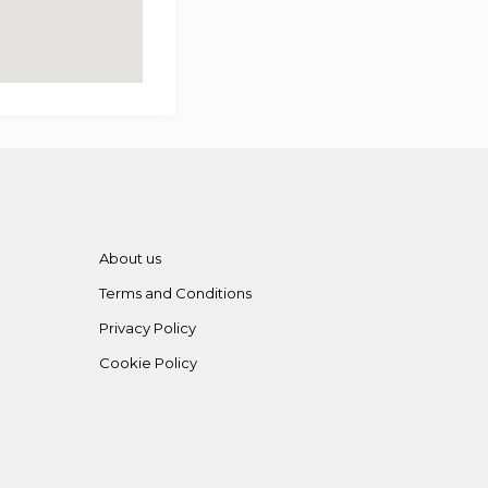
About us
Terms and Conditions
Privacy Policy
Cookie Policy