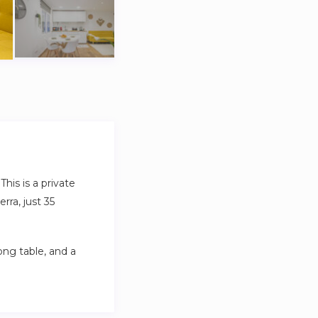
his is a private
rra, just 35
ng table, and a
.
eater privacy and