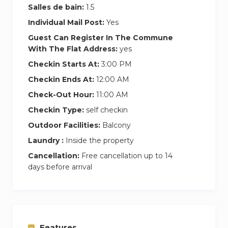
Salles de bain:
1.5
Individual Mail Post:
Yes
Guest Can Register In The Commune
With The Flat Address:
yes
Checkin Starts At:
3:00 PM
Checkin Ends At:
12:00 AM
Check-Out Hour:
11:00 AM
Checkin Type:
self checkin
Outdoor Facilities:
Balcony
Laundry :
Inside the property
Cancellation:
Free cancellation up to 14
days before arrival
Features