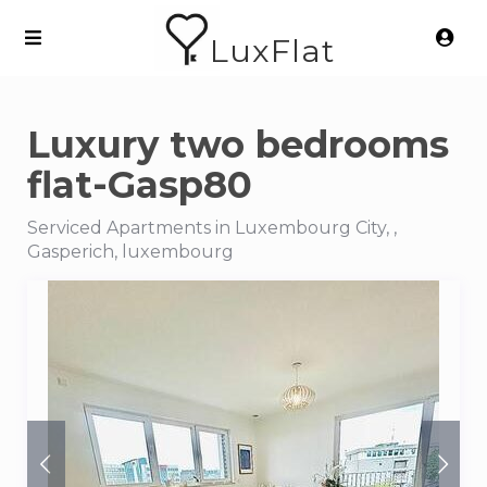
LuxFlat
Luxury two bedrooms
flat-Gasp80
Serviced Apartments in Luxembourg City, ,
Gasperich, luxembourg