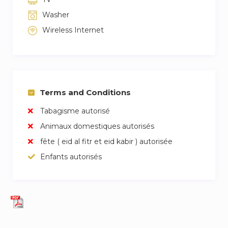
Washer
Wireless Internet
Terms and Conditions
Tabagisme autorisé
Animaux domestiques autorisés
fête ( eid al fitr et eid kabir ) autorisée
Enfants autorisés