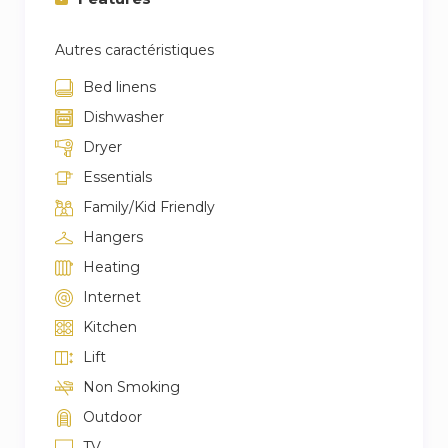
Autres caractéristiques
Bed linens
Dishwasher
Dryer
Essentials
Family/Kid Friendly
Hangers
Heating
Internet
Kitchen
Lift
Non Smoking
Outdoor
TV