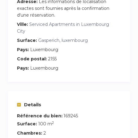
Adresse:
Les informations de localisation
exactes sont fournies après la confirmation
d'une réservation.
Ville:
Serviced Apartments in Luxembourg
City
Surface:
Gasperich, luxembourg
Pays:
Luxembourg
Code postal:
2155
Pays:
Luxembourg
Details
Référence du bien:
169245
2
Surface:
100 m
Chambres:
2