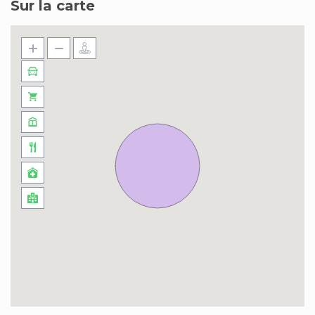
Sur la carte