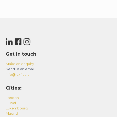
Get in touch
Make an enquiry
Send us an email:
info@luxflat.lu
Cities:
London
Dubai
Luxembourg
Madrid