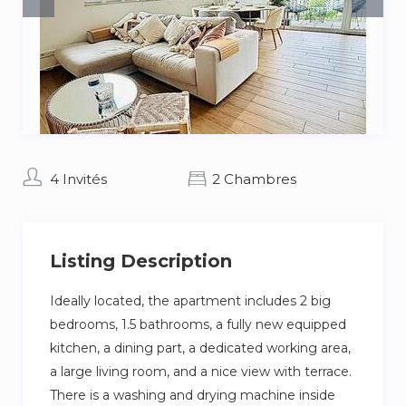
4 Invités
2 Chambres
Listing Description
Ideally located, the apartment includes 2 big
bedrooms, 1.5 bathrooms, a fully new equipped
kitchen, a dining part, a dedicated working area,
a large living room, and a nice view with terrace.
There is a washing and drying machine inside