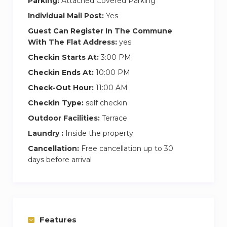
Parking:
Attached Covered Parking
Individual Mail Post:
Yes
Guest Can Register In The Commune
With The Flat Address:
yes
Checkin Starts At:
3:00 PM
Checkin Ends At:
10:00 PM
Check-Out Hour:
11:00 AM
Checkin Type:
self checkin
Outdoor Facilities:
Terrace
Laundry :
Inside the property
Cancellation:
Free cancellation up to 30
days before arrival
Features