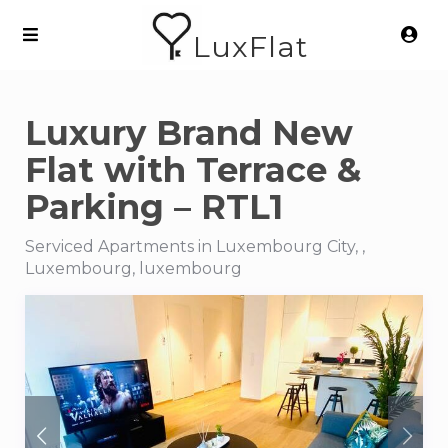
LuxFlat
Luxury Brand New
Flat with Terrace &
Parking – RTL1
Serviced Apartments in Luxembourg City, ,
Luxembourg, luxembourg