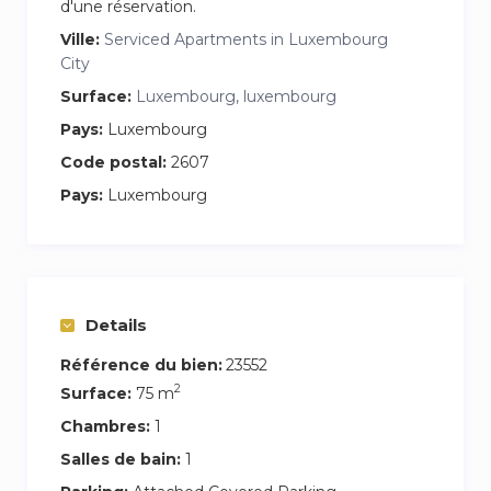
d'une réservation.
Ville:
Serviced Apartments in Luxembourg
City
Surface:
Luxembourg, luxembourg
Pays:
Luxembourg
Code postal:
2607
Pays:
Luxembourg
Details
Référence du bien:
23552
2
Surface:
75 m
Chambres:
1
Salles de bain:
1