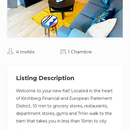
4 Invités
1 Chambre
Listing Description
Welcome to your new flat! Located in the heart
of Kirchberg Financial and European Parlement
District, 10 min to grocery stores, restaurants,
department stores, gyms and 7min walk to the
tram that takes you in less than 15min to city
center, this fully new flat will make your