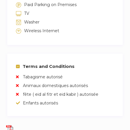
Paid Parking on Premises
TV
Washer
Wireless Internet
Terms and Conditions
Tabagisme autorisé
Animaux domestiques autorisés
fête ( eid al fitr et eid kabir ) autorisée
Enfants autorisés