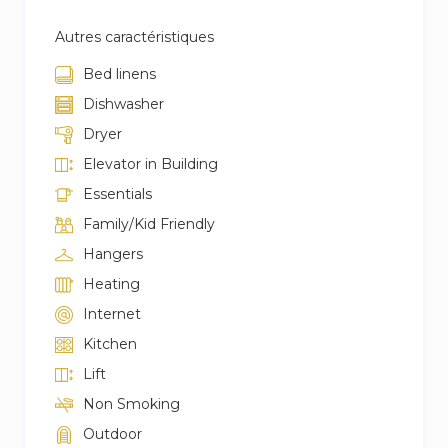
Autres caractéristiques
Bed linens
Dishwasher
Dryer
Elevator in Building
Essentials
Family/Kid Friendly
Hangers
Heating
Internet
Kitchen
Lift
Non Smoking
Outdoor