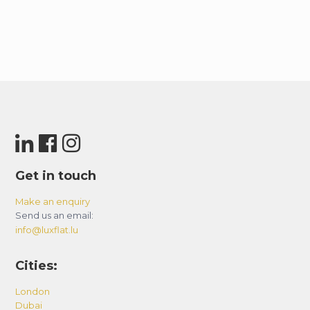
Get in touch
Make an enquiry
Send us an email:
info@luxflat.lu
Cities:
London
Dubai