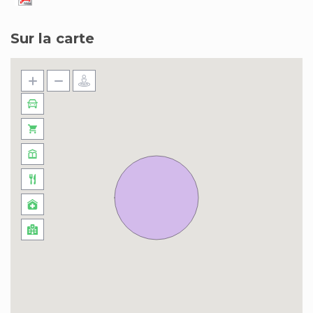
Sur la carte