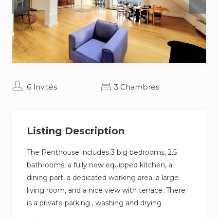
6 Invités
3 Chambres
Listing Description
The Penthouse includes 3 big bedrooms, 2.5
bathrooms, a fully new equipped kitchen, a
dining part, a dedicated working area, a large
living room, and a nice view with terrace. There
is a private parking , washing and drying
machine.