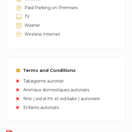
Paid Parking on Premises
TV
Washer
Wireless Internet
Terms and Conditions
Tabagisme autorisé
Animaux domestiques autorisés
fête ( eid al fitr et eid kabir ) autorisée
Enfants autorisés