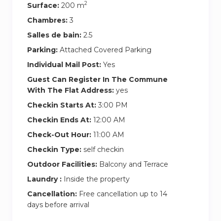
2
Surface:
200 m
Chambres:
3
Salles de bain:
2.5
Parking:
Attached Covered Parking
Individual Mail Post:
Yes
Guest Can Register In The Commune
With The Flat Address:
yes
Checkin Starts At:
3:00 PM
Checkin Ends At:
12:00 AM
Check-Out Hour:
11:00 AM
Checkin Type:
self checkin
Outdoor Facilities:
Balcony and Terrace
Laundry :
Inside the property
Cancellation:
Free cancellation up to 14
days before arrival