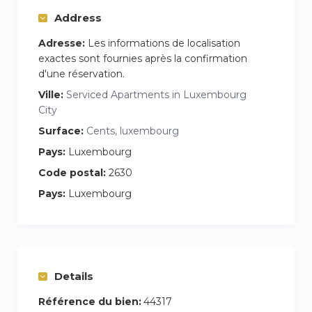
Address
Adresse:
Les informations de localisation
exactes sont fournies après la confirmation
d'une réservation.
Ville:
Serviced Apartments in Luxembourg
City
Surface:
Cents, luxembourg
Pays:
Luxembourg
Code postal:
2630
Pays:
Luxembourg
Details
Référence du bien:
44317