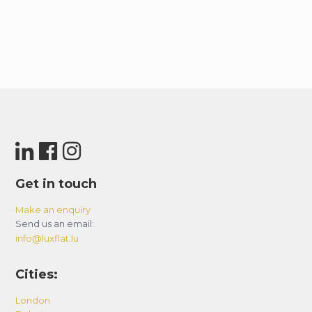
Get in touch
Make an enquiry
Send us an email:
info@luxflat.lu
Cities:
London