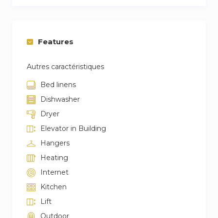
Features
Autres caractéristiques
Bed linens
Dishwasher
Dryer
Elevator in Building
Hangers
Heating
Internet
Kitchen
Lift
Outdoor