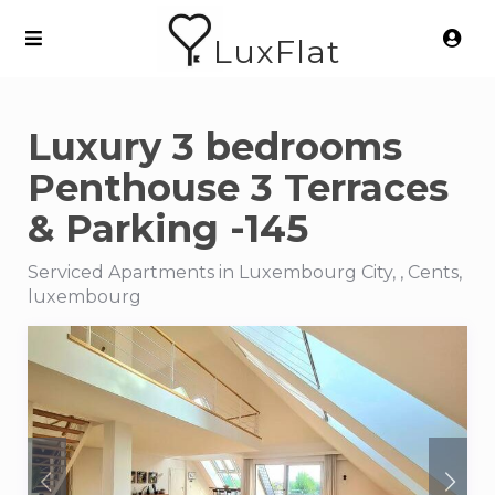
LuxFlat
Luxury 3 bedrooms
Penthouse 3 Terraces
& Parking -145
Serviced Apartments in Luxembourg City, , Cents,
luxembourg