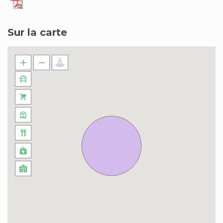
Sur la carte