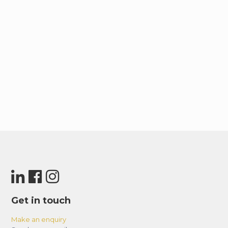
Get in touch
Make an enquiry