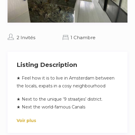
2 Invités
1 Chambre
Listing Description
★ Feel how it is to live in Amsterdam between
the locals, expats in a cosy neighbourhood
★ Next to the unique ‘9 straatjes’ district.
★ Next the world-famous Canals
★ Walking distance to the Anne Frank House,
Voir plus
Westerkerk & Dam Square
★ Brand new + Private garden