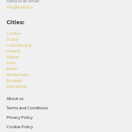
Send us an email:
info@luxflat.lu
Cities:
London
Dubai
Luxembourg
Madrid
Milano
Paris
Berlin
Amsterdam
Brussels
Barcelona
About us
Terms and Conditions
Privacy Policy
Cookie Policy