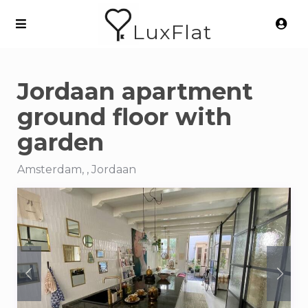
LuxFlat
Jordaan apartment
ground floor with
garden
Amsterdam, , Jordaan