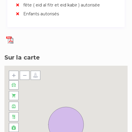
fête ( eid al fitr et eid kabir ) autorisée
★ good vibes
Enfants autorisés
Amsterdam Central Station is 15 min. walking. Or
take the tram number 13 or 17 and get of at the
Westertoren. Since the apartment is located at
the border of the city center, we recommend
you to discover the city by bike or by foot.
Sur la carte
(There are several bike rentals in the area)
Freshly made up beds and crispy towels will be
waiting for you upon arrival. .