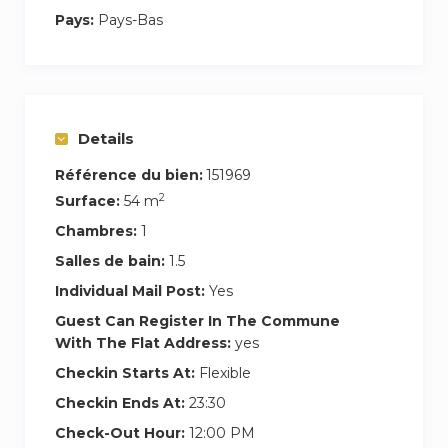
comfortable couch. The kitchen if fully equipped
Pays:
Pays-Bas
with everything you need and has a homey
vibe.
Enjoy your coffee in the morning sun in the
private garden;
Details
or open the the half door and watch the people
Référence du bien:
151969
go by on the street…
2
Surface:
54 m
It’s all yours…
Chambres:
1
52M2 plus private garden
Salles de bain:
1.5
Individual Mail Post:
Yes
Ground floor, private entrance, bathroom,
kitchen, TV room, dining room, private garden!
Guest Can Register In The Commune
With The Flat Address:
yes
In the Jordan; the hippest neighborhood in
Checkin Starts At:
Flexible
Amsterdam!
Checkin Ends At:
23:30
Check-Out Hour:
12:00 PM
If you have any questions about the apartment