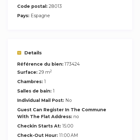
connectivity.
Code postal:
28013
Pays:
Espagne
Thanks to its excellent orientation and large
windows, the apartment enjoys plenty of natural
light, creating a warm and cozy atmosphere.
– Entrance hall with doorman available to assist
Details
you in whatever you need (hours: 9:00-14:00
Référence du bien:
173424
and 17:00-20:00 every day).
2
Surface:
29 m
– 2 elevators.
– Garbage room on the -1 floor.
Chambres:
1
– Entrance with code, which we will provide you
Salles de bain:
1
with upon arrival to ensure your safety and
Individual Mail Post:
No
comfort.
Guest Can Register In The Commune
With The Flat Address:
no
For more details and reservations, do not
Checkin Starts At:
15:00
hesitate to contact us through Airbnb.
We will be happy to help you organize
Check-Out Hour:
11:00 AM