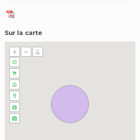
shows, museums, fairs, shops, gastronomy, art
and much more at our side, a few meters from
your apartment.
Sur la carte
We provide everything you need to spend a
great stay:
– We guarantee your rest with high quality
mattresses, a very quiet and safe building at a
great location.
– Apartment in the best area of Madrid.
– A few meters from Plaza de España, Royal
Palace, Gran Vía, Plaza de Callao, Puerta del sol.
– Next to the Barrio de las Letras, Cava Baja,
Latina, Embajadores, Cortes, Justicia, Sol etc.
– In its surroundings you can find theaters,
musicals, cinemas, shops, restaurants and a
multitude of activities.