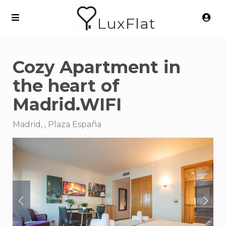
LuxFlat
Cozy Apartment in
the heart of
Madrid.WIFI
Madrid, , Plaza España