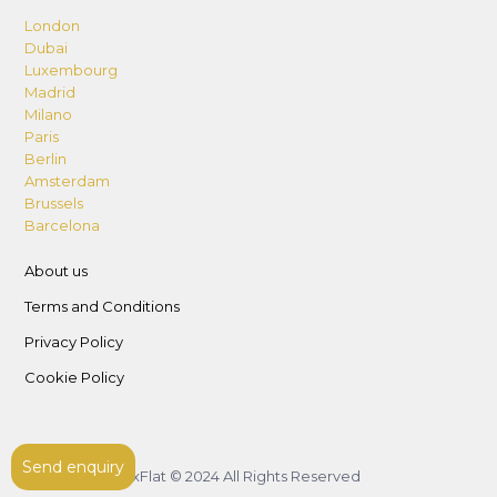
London
Dubai
Luxembourg
Madrid
Milano
Paris
Berlin
Amsterdam
Brussels
Barcelona
About us
Terms and Conditions
Privacy Policy
Cookie Policy
Send enquiry
LuxFlat © 2024 All Rights Reserved