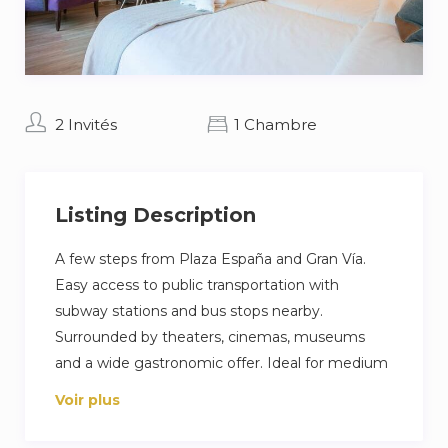
2 Invités
1 Chambre
Listing Description
A few steps from Plaza España and Gran Vía.
Easy access to public transportation with
subway stations and bus stops nearby.
Surrounded by theaters, cinemas, museums
and a wide gastronomic offer. Ideal for medium
stays with all urban amenities at your fingertips.
Voir plus
Enjoy cultural activities, museums and a varied
gastronomic offer, as well as essential services