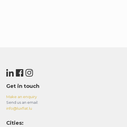
Get in touch
Make an enquiry
Send us an email:
info@luxflat.lu
Cities: