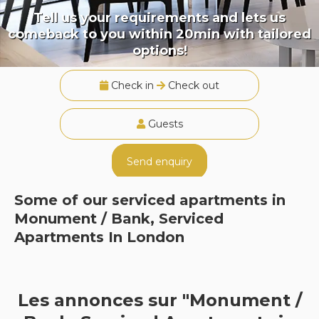
Tell us your requirements and lets us
comeback to you within 20min with tailored
options!
Check in
Check out
Guests
Send enquiry
Some of our serviced apartments in
Monument / Bank, Serviced
Apartments In London
Les annonces sur "Monument /