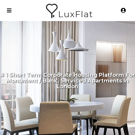
LuxFlat
# 1 Short Term Corporate Housing Platform For
Monument / Bank, Serviced Apartments In
London