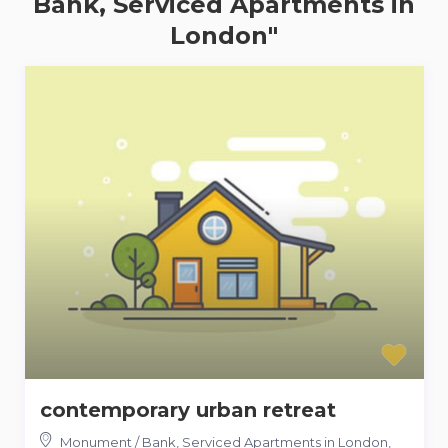
Bank, Serviced Apartments in
London"
contemporary urban retreat
Monument / Bank, Serviced Apartments in London
,