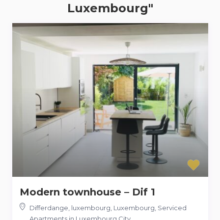
Luxembourg"
Modern townhouse – Dif 1
Differdange, luxembourg, Luxembourg
,
Serviced
Apartments in Luxembourg City