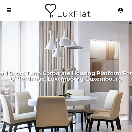
LuxFlat
# 1 Short Term Corporate Housing Platform For
Differdange, Luxembourg, Luxembourg