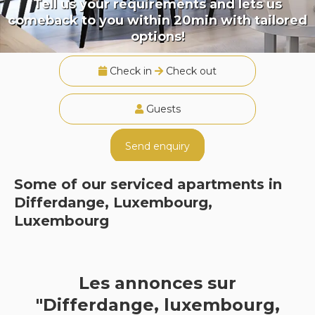
Tell us your requirements and lets us
comeback to you within 20min with tailored
options!
Check in
Check out
Guests
Send enquiry
Some of our serviced apartments in
Differdange, Luxembourg,
Luxembourg
Les annonces sur
"Differdange, luxembourg,