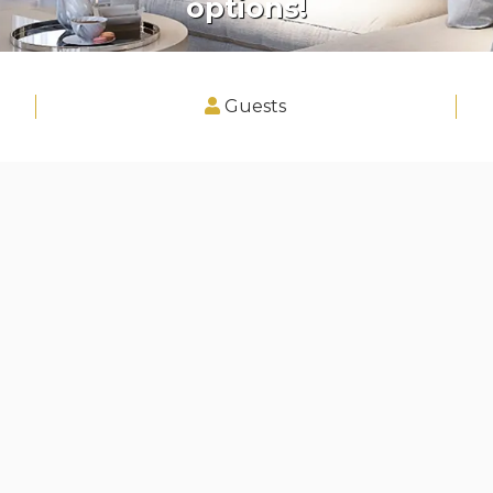
options!
Guests
 and Kennington, Serviced Apartm