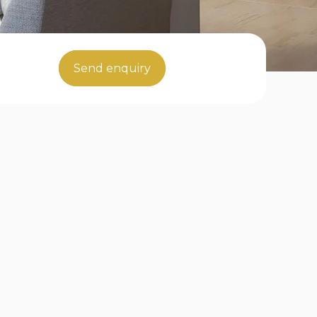
Send enquiry
ents in London"