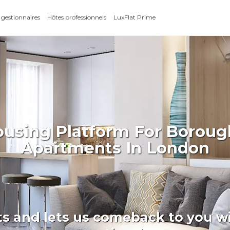
 gestionnaires
Hôtes professionnels
LuxFlat Prime
ousing Platform For Borou
Apartments In London
ts and lets us comeback to you wi