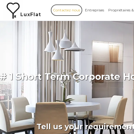
Contactez nous
Entreprises
Propriétaires &
LuxFlat
# 1 Short Term Corporate H
Tell us your requiremen