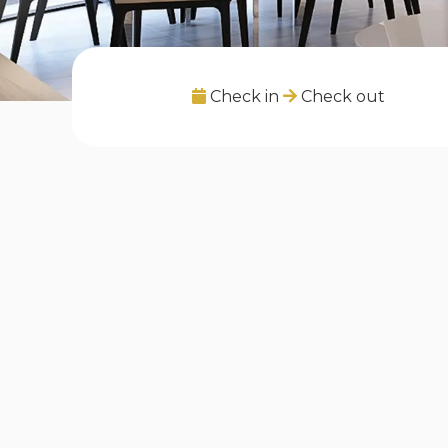
Check in
Check out
Les annonces sur "Borough