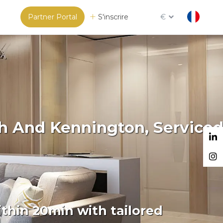
Partner Portal
S'inscrire
€
gh And Kennington, Service
thin 20min with tailored