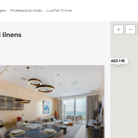
gers
Professional Hosts
LuxFlat Prime
 linens
AED 195