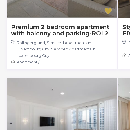
Premium 2 bedroom apartment
St
with balcony and parking-ROL2
FI
Rollingergrund, Serviced Apartments in
Luxembourg City
,
Serviced Apartments in
Luxembourg City
Apartment
/