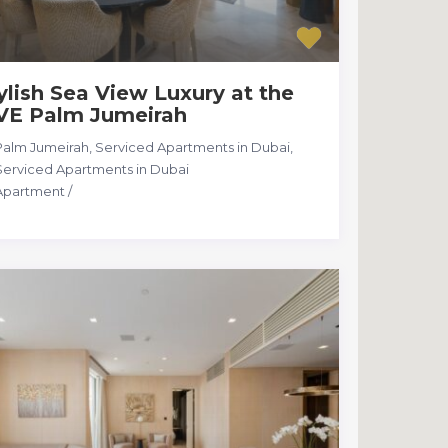
ylish Sea View Luxury at the
VE Palm Jumeirah
Palm Jumeirah, Serviced Apartments in Dubai
,
Serviced Apartments in Dubai
Apartment
/
28