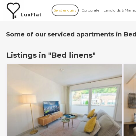
Send enquiry
Corporate
Landlords & Mana
LuxFlat
Some of our serviced apartments in
Bed
Listings in "Bed linens"