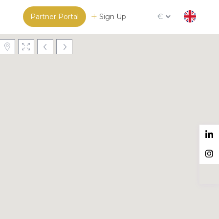
Partner Portal
Sign Up
€