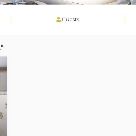
Guests
"