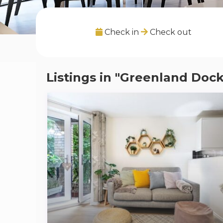
Check in
Check out
Listings in "Greenland Dock