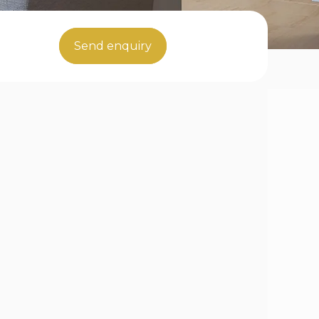
Send enquiry