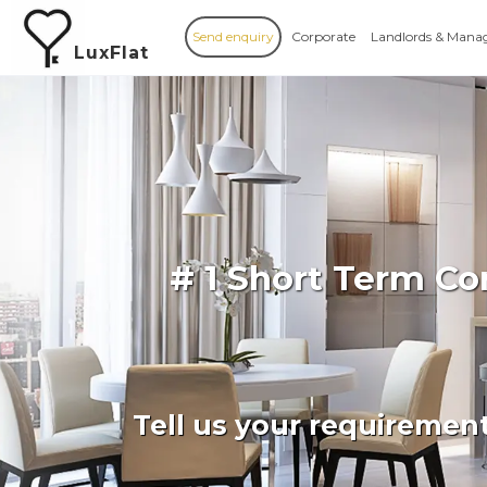
Send enquiry
Corporate
Landlords & Mana
LuxFlat
# 1 Short Term C
Tell us your requiremen