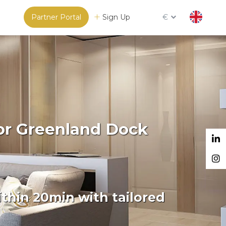
Partner Portal
Sign Up
€
or Greenland Dock
thin 20min with tailored