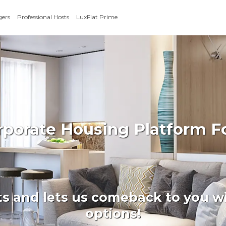
gers
Professional Hosts
LuxFlat Prime
orporate Housing Platform F
ts and lets us comeback to you wi
options!