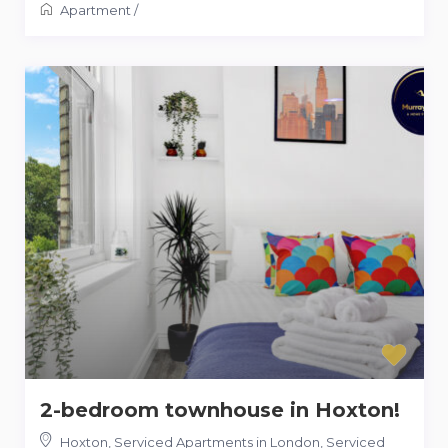
Apartment
/
2-bedroom townhouse in Hoxton!
Hoxton, Serviced Apartments in London
,
Serviced