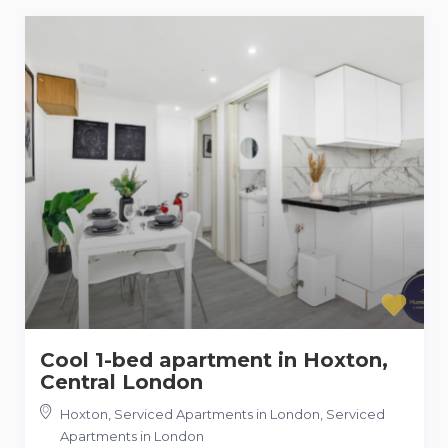
Cool 1-bed apartment in Hoxton,
Central London
Hoxton, Serviced Apartments in London
,
Serviced
Apartments in London