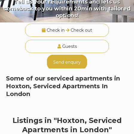
Tell us your requirements and lets us
comeback to you within 20min with tailored
options!
Check in
Check out
Guests
Send enquiry
Some of our serviced apartments in
Hoxton, Serviced Apartments In
London
Listings in "Hoxton, Serviced
Apartments in London"