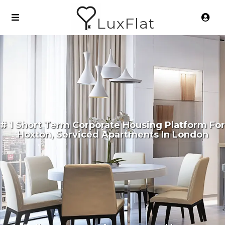
LuxFlat
# 1 Short Term Corporate Housing Platform For
Hoxton, Serviced Apartments In London