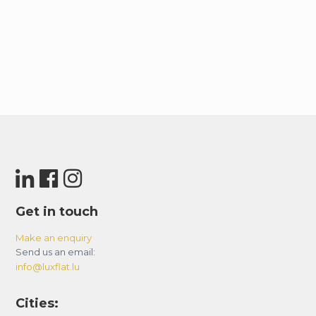
Get in touch
Make an enquiry
Send us an email:
info@luxflat.lu
Cities: