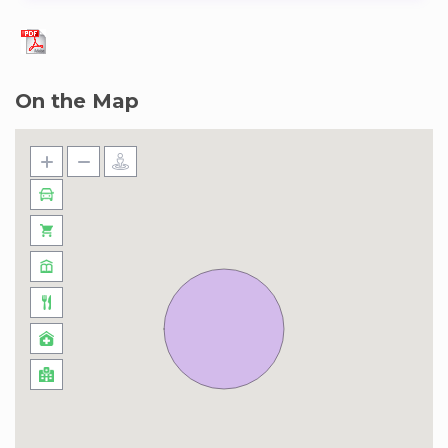
On the Map