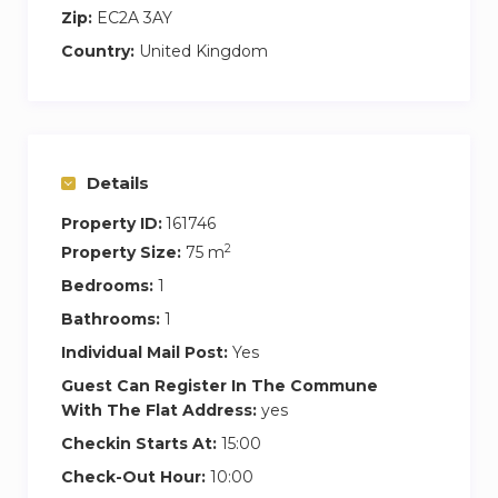
Zip:
EC2A 3AY
Country:
United Kingdom
Details
Property ID:
161746
2
Property Size:
75 m
Bedrooms:
1
Bathrooms:
1
Individual Mail Post:
Yes
Guest Can Register In The Commune
With The Flat Address:
yes
Checkin Starts At:
15:00
Check-Out Hour:
10:00