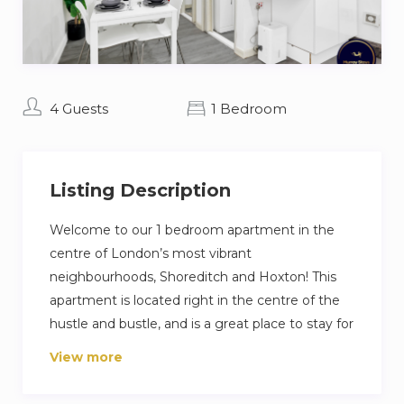
4 Guests
1 Bedroom
Listing Description
Welcome to our 1 bedroom apartment in the
centre of London’s most vibrant
neighbourhoods, Shoreditch and Hoxton! This
apartment is located right in the centre of the
hustle and bustle, and is a great place to stay for
those looking to be on the doorstep of
View more
London’s nightlife and art culture.