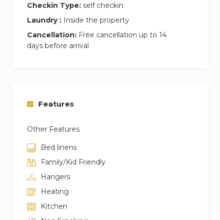
Checkin Type:
self checkin
Laundry :
Inside the property
Cancellation:
Free cancellation up to 14
days before arrival
Features
Other Features
Bed linens
Family/Kid Friendly
Hangers
Heating
Kitchen