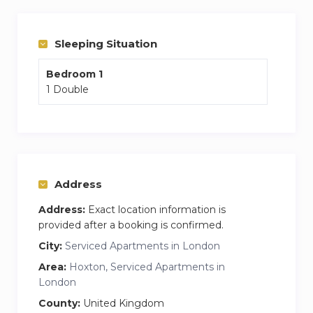
The apartment is split over two floors, with the
bedroom and living area located on the ground
floor, and the kitchen, dining area and
Sleeping Situation
bathrooms located below ground away from
Bedroom 1
any street noise.
1 Double
Address
Address:
Exact location information is
provided after a booking is confirmed.
City:
Serviced Apartments in London
Area:
Hoxton, Serviced Apartments in
London
County:
United Kingdom