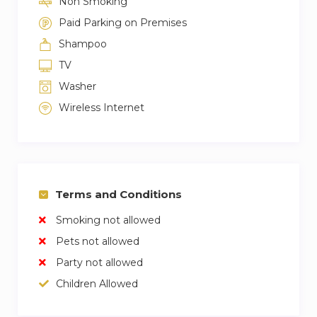
Non Smoking
Paid Parking on Premises
Shampoo
TV
Washer
Wireless Internet
Terms and Conditions
Smoking not allowed
Pets not allowed
Party not allowed
Children Allowed