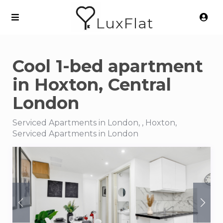
LuxFlat
Cool 1-bed apartment
in Hoxton, Central
London
Serviced Apartments in London, , Hoxton,
Serviced Apartments in London