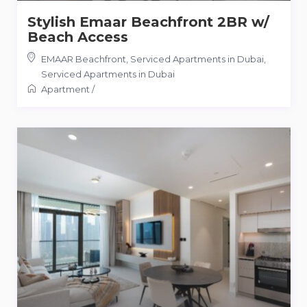
Stylish Emaar Beachfront 2BR w/
Beach Access
EMAAR Beachfront, Serviced Apartments in Dubai
,
Serviced Apartments in Dubai
Apartment
/