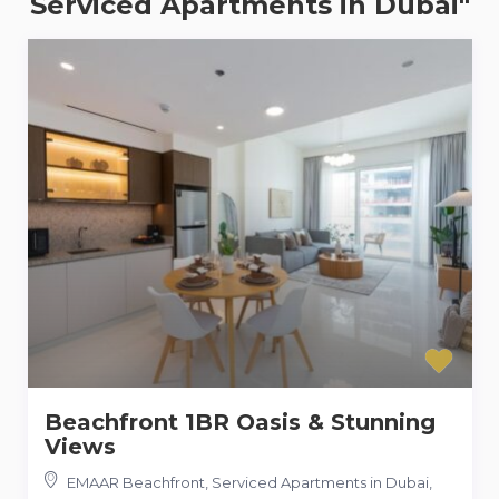
Serviced Apartments in Dubai"
Beachfront 1BR Oasis & Stunning
Views
EMAAR Beachfront, Serviced Apartments in Dubai
,