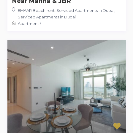
Near Marina & JBR
EMAAR Beachfront, Serviced Apartments in Dubai
,
Serviced Apartments in Dubai
Apartment
/