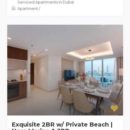
Serviced Apartments in Dubai
Apartment
/
Exquisite 2BR w/ Private Beach |