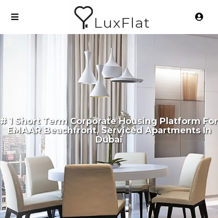
LuxFlat
# 1 Short Term Corporate Housing Platform For
EMAAR Beachfront, Serviced Apartments In
Dubai