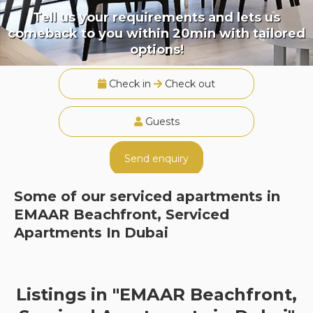
Tell us your requirements and lets us
comeback to you within 20min with tailored
options!
Check in
Check out
Guests
Send enquiry
Some of our serviced apartments in
EMAAR Beachfront, Serviced
Apartments In Dubai
Listings in "EMAAR Beachfront,