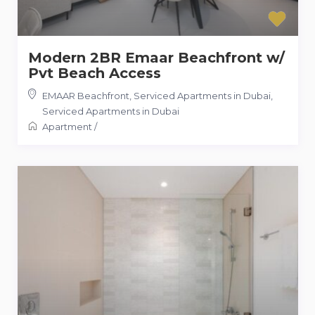
Modern 2BR Emaar Beachfront w/
Pvt Beach Access
EMAAR Beachfront, Serviced Apartments in Dubai
,
Serviced Apartments in Dubai
Apartment
/